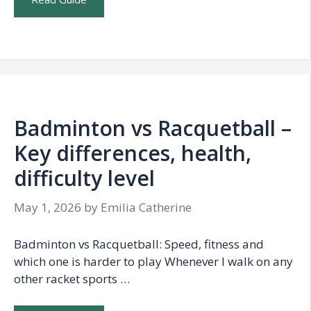
Badminton vs Racquetball –
Key differences, health,
difficulty level
May 1, 2026
by
Emilia Catherine
Badminton vs Racquetball: Speed, fitness and
which one is harder to play Whenever I walk on any
other racket sports …