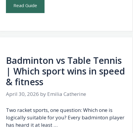
Read Guide
Badminton vs Table Tennis
| Which sport wins in speed
& fitness
April 30, 2026
by
Emilia Catherine
Two racket sports, one question: Which one is
logically suitable for you? Every badminton player
has heard it at least …