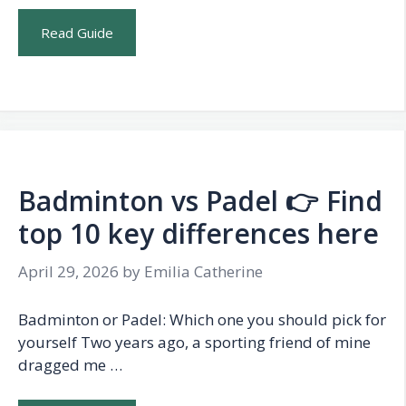
Read Guide
Badminton vs Padel 👉 Find
top 10 key differences here
April 29, 2026
by
Emilia Catherine
Badminton or Padel: Which one you should pick for
yourself Two years ago, a sporting friend of mine
dragged me …