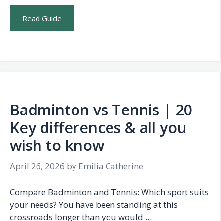
Read Guide
Badminton vs Tennis | 20
Key differences & all you
wish to know
April 26, 2026
by
Emilia Catherine
Compare Badminton and Tennis: Which sport suits
your needs? You have been standing at this
crossroads longer than you would …