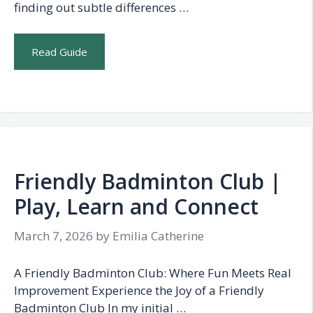
finding out subtle differences …
Read Guide
Friendly Badminton Club |
Play, Learn and Connect
March 7, 2026
by
Emilia Catherine
A Friendly Badminton Club: Where Fun Meets Real
Improvement Experience the Joy of a Friendly
Badminton Club In my initial …