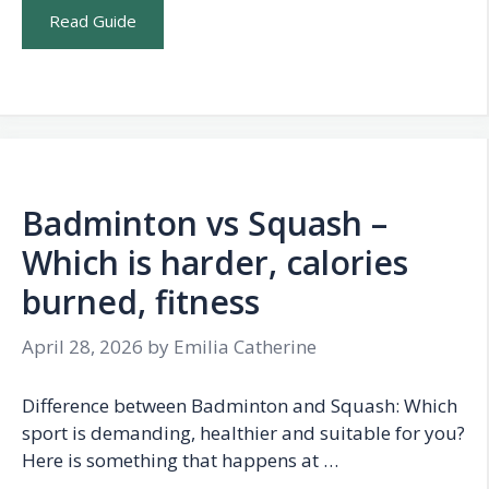
Read Guide
Badminton vs Squash –
Which is harder, calories
burned, fitness
April 28, 2026
by
Emilia Catherine
Difference between Badminton and Squash: Which
sport is demanding, healthier and suitable for you?
Here is something that happens at …