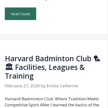
Read Guide
Harvard Badminton Club 🏸
🏛️ Facilities, Leagues &
Training
February 27, 2026
by
Emilia Catherine
Harvard Badminton Club: Where Tradition Meets
Competitive Spirit After I learned the basics of the