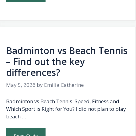
Badminton vs Beach Tennis
– Find out the key
differences?
May 5, 2026
by
Emilia Catherine
Badminton vs Beach Tennis: Speed, Fitness and
Which Sport is Right for You? I did not plan to play
beach …
Read Guide