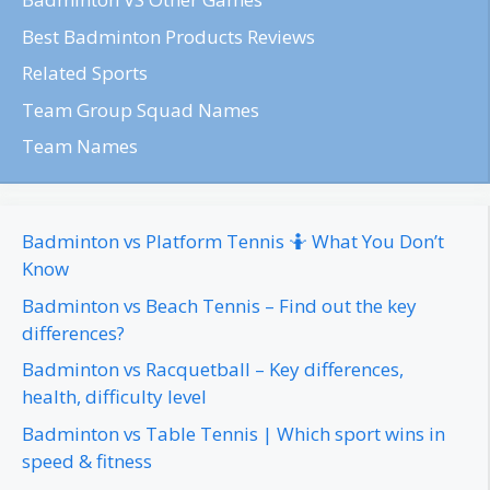
Best Badminton Products Reviews
Related Sports
Team Group Squad Names
Team Names
Badminton vs Platform Tennis 🤷 What You Don’t
Know
Badminton vs Beach Tennis – Find out the key
differences?
Badminton vs Racquetball – Key differences,
health, difficulty level
Badminton vs Table Tennis | Which sport wins in
speed & fitness