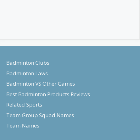
Badminton Clubs
Badminton Laws
Badminton VS Other Games
Best Badminton Products Reviews
Related Sports
Team Group Squad Names
Team Names