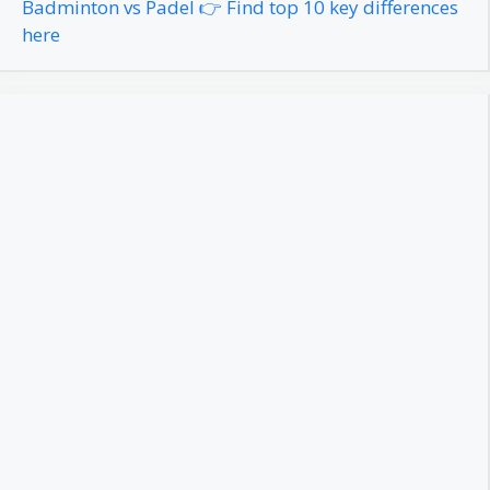
Badminton vs Padel 👉 Find top 10 key differences
here