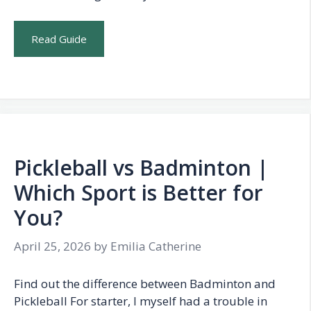
Read Guide
Pickleball vs Badminton |
Which Sport is Better for
You?
April 25, 2026
by
Emilia Catherine
Find out the difference between Badminton and
Pickleball For starter, I myself had a trouble in