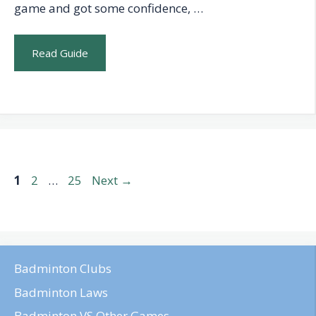
game and got some confidence, …
Read Guide
Page
Page
Page
1
2
…
25
Next
→
Badminton Clubs
Badminton Laws
Badminton VS Other Games