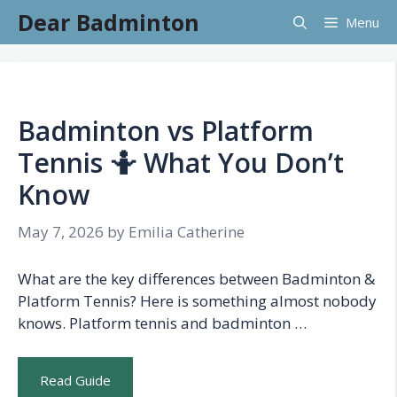
Skip
Dear Badminton
Menu
to
content
Badminton vs Platform
Tennis 🤷 What You Don’t
Know
May 7, 2026
by
Emilia Catherine
What are the key differences between Badminton &
Platform Tennis? Here is something almost nobody
knows. Platform tennis and badminton …
Read Guide