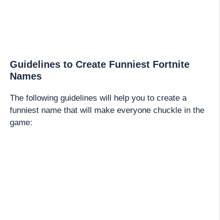
Guidelines to Create Funniest Fortnite
Names
The following guidelines will help you to create a
funniest name that will make everyone chuckle in the
game: