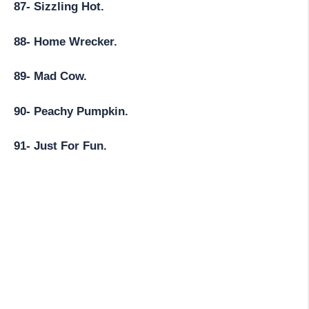
87- Sizzling Hot.
88- Home Wrecker.
89- Mad Cow.
90- Peachy Pumpkin.
91- Just For Fun.