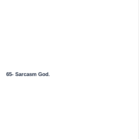
65- Sarcasm God.