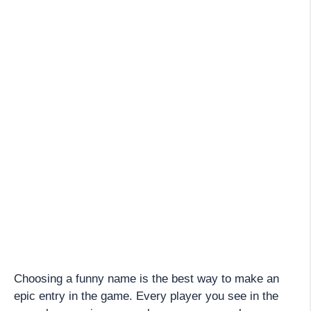
Choosing a funny name is the best way to make an
epic entry in the game. Every player you see in the