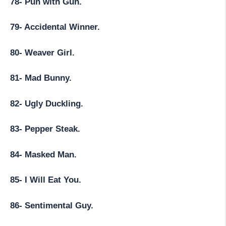
78- Pun with Gun.
79- Accidental Winner.
80- Weaver Girl.
81- Mad Bunny.
82- Ugly Duckling.
83- Pepper Steak.
84- Masked Man.
85- I Will Eat You.
86- Sentimental Guy.