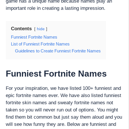
game has a unique name because names play an
important role in creating a lasting impression.
Contents
hide
Funniest Fortnite Names
List of Funniest Fortnite Names
Guidelines to Create Funniest Fortnite Names
Funniest Fortnite Names
For your inspiration, we have listed 100+ funniest and
epic fortnite names ever. We have also listed funniest
fortnite skin names and sweaty fortnite names not
taken so you will never run out of options. You might
find them bit common but just say them aloud and you
will see how funny they are. Below are funniest and