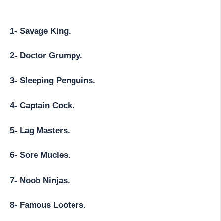
1- Savage King.
2- Doctor Grumpy.
3- Sleeping Penguins.
4- Captain Cock.
5- Lag Masters.
6- Sore Mucles.
7- Noob Ninjas.
8- Famous Looters.