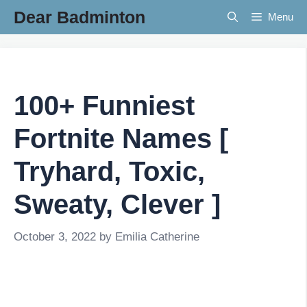
Skip
Dear Badminton
Menu
to
content
100+ Funniest
Fortnite Names [
Tryhard, Toxic,
Sweaty, Clever ]
October 3, 2022
by
Emilia Catherine