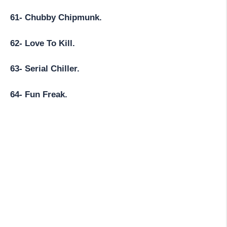
61- Chubby Chipmunk.
62- Love To Kill.
63- Serial Chiller.
64- Fun Freak.