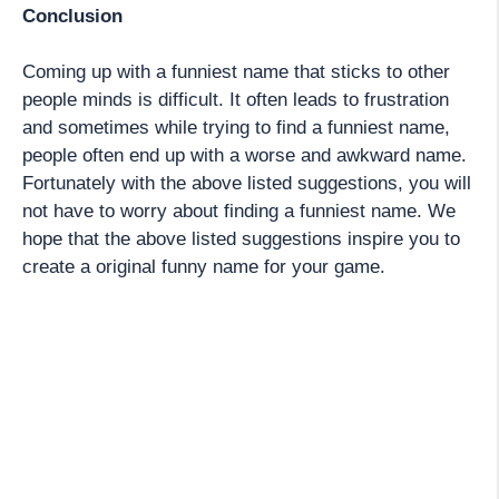
Conclusion
Coming up with a funniest name that sticks to other
people minds is difficult. It often leads to frustration
and sometimes while trying to find a funniest name,
people often end up with a worse and awkward name.
Fortunately with the above listed suggestions, you will
not have to worry about finding a funniest name. We
hope that the above listed suggestions inspire you to
create a original funny name for your game.