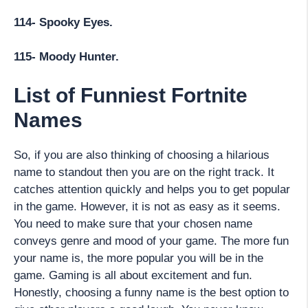
114- Spooky Eyes.
115- Moody Hunter.
List of Funniest Fortnite
Names
So, if you are also thinking of choosing a hilarious
name to standout then you are on the right track. It
catches attention quickly and helps you to get popular
in the game. However, it is not as easy as it seems.
You need to make sure that your chosen name
conveys genre and mood of your game. The more fun
your name is, the more popular you will be in the
game. Gaming is all about excitement and fun.
Honestly, choosing a funny name is the best option to