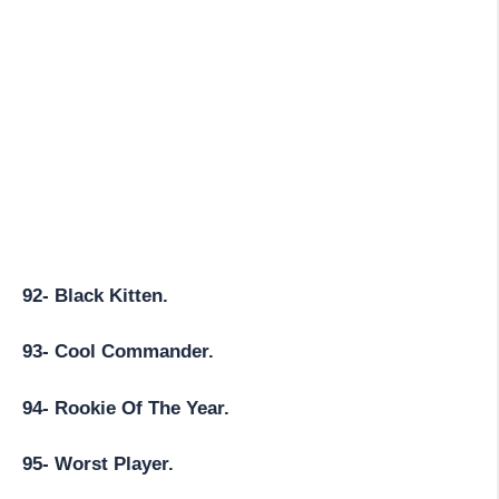
92- Black Kitten.
93- Cool Commander.
94- Rookie Of The Year.
95- Worst Player.