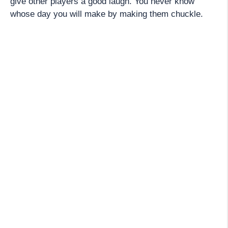
give other players a good laugh. You never know
whose day you will make by making them chuckle.