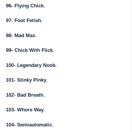
96- Flying Chick.
97- Foot Fetish.
98- Mad Max.
99- Chick With Flick.
100- Legendary Noob.
101- Stinky Pinky.
102- Bad Breath.
103- Whore Way.
104- Semiautomatic.