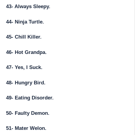
43- Always Sleepy.
44- Ninja Turtle.
45- Chill Killer.
46- Hot Grandpa.
47- Yes, I Suck.
48- Hungry Bird.
49- Eating Disorder.
50- Faulty Demon.
51- Mater Welon.