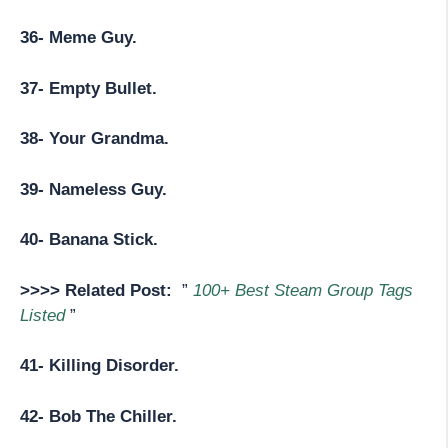
36- Meme Guy.
37- Empty Bullet.
38- Your Grandma.
39- Nameless Guy.
40- Banana Stick.
>>>> Related Post:
”
100+ Best Steam Group Tags
Listed
”
41- Killing Disorder.
42- Bob The Chiller.