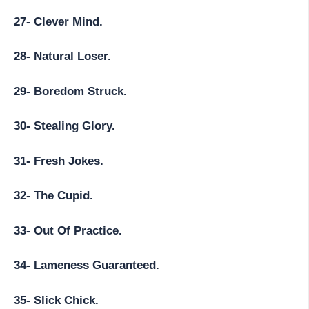
27- Clever Mind.
28- Natural Loser.
29- Boredom Struck.
30- Stealing Glory.
31- Fresh Jokes.
32- The Cupid.
33- Out Of Practice.
34- Lameness Guaranteed.
35- Slick Chick.