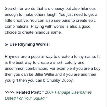
Search for words that are cheesy but also hilarious
enough to make others laugh. You just need to get a
little creative. You can also use puns to create epic
combinations. Playing with words is also a good
choice to create hilarious name.
5- Use Rhyming Words:
Rhymes are a popular way to create a funny name. It
is the best way to create a short, catchy and
uncommon combination. For example if you are a boy
then you can be Billie Willie and if you are and then
you girl then you can b Chubby Dubby.
>>>> Related Post:
”
100+ Fanpage Usernames
Listed For Your Squad
”