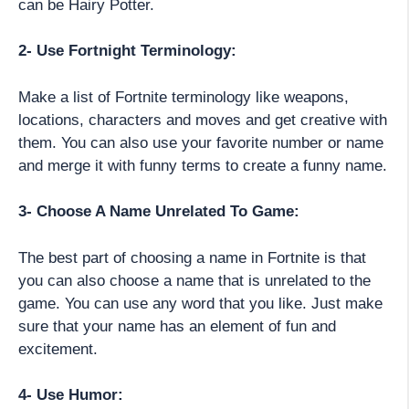
can be Hairy Potter.
2- Use Fortnight Terminology:
Make a list of Fortnite terminology like weapons,
locations, characters and moves and get creative with
them. You can also use your favorite number or name
and merge it with funny terms to create a funny name.
3- Choose A Name Unrelated To Game:
The best part of choosing a name in Fortnite is that
you can also choose a name that is unrelated to the
game. You can use any word that you like. Just make
sure that your name has an element of fun and
excitement.
4- Use Humor: