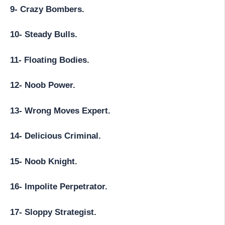
9- Crazy Bombers.
10- Steady Bulls.
11- Floating Bodies.
12- Noob Power.
13- Wrong Moves Expert.
14- Delicious Criminal.
15- Noob Knight.
16- Impolite Perpetrator.
17- Sloppy Strategist.