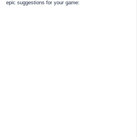
epic suggestions for your game: