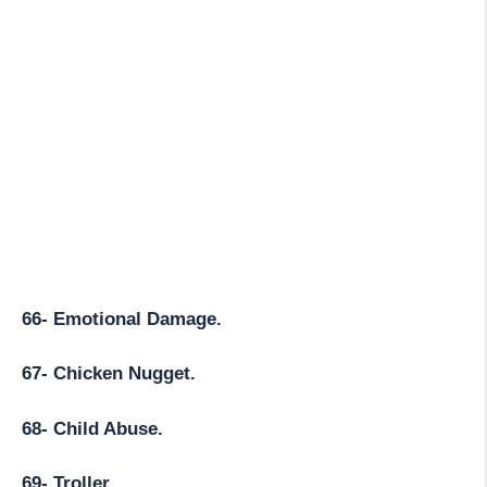
66- Emotional Damage.
67- Chicken Nugget.
68- Child Abuse.
69- Troller.