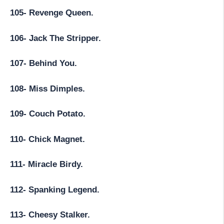
105- Revenge Queen.
106- Jack The Stripper.
107- Behind You.
108- Miss Dimples.
109- Couch Potato.
110- Chick Magnet.
111- Miracle Birdy.
112- Spanking Legend.
113- Cheesy Stalker.