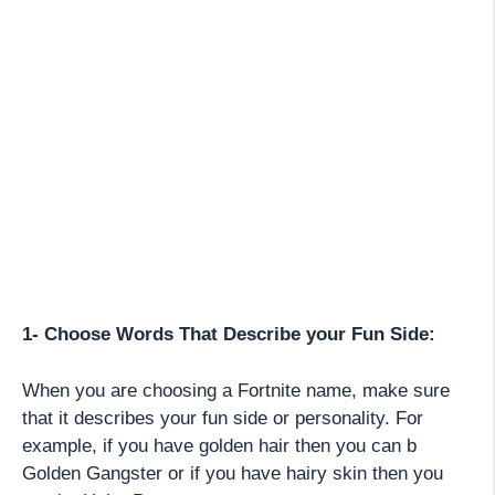
1- Choose Words That Describe your Fun Side:
When you are choosing a Fortnite name, make sure
that it describes your fun side or personality. For
example, if you have golden hair then you can b
Golden Gangster or if you have hairy skin then you