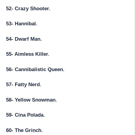
52- Crazy Shooter.
53- Hannibal.
54- Dwarf Man.
55- Aimless Killer.
56- Cannibalistic Queen.
57- Fatty Nerd.
58- Yellow Snowman.
59- Cina Polada.
60- The Grinch.