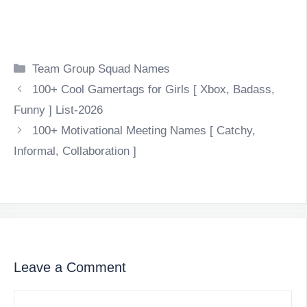
Categories
Team Group Squad Names
100+ Cool Gamertags for Girls [ Xbox, Badass,
Funny ] List-2026
100+ Motivational Meeting Names [ Catchy,
Informal, Collaboration ]
Leave a Comment
Comment