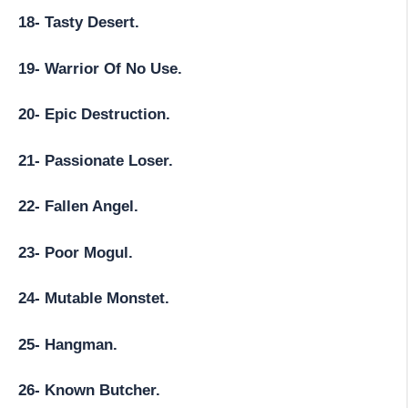
18- Tasty Desert.
19- Warrior Of No Use.
20- Epic Destruction.
21- Passionate Loser.
22- Fallen Angel.
23- Poor Mogul.
24- Mutable Monstet.
25- Hangman.
26- Known Butcher.