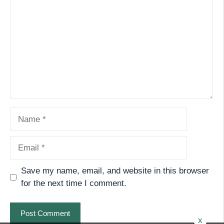
Name
Email
Save my name, email, and website in this browser
for the next time I comment.
x