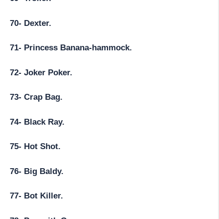
70- Dexter.
71- Princess Banana-hammock.
72- Joker Poker.
73- Crap Bag.
74- Black Ray.
75- Hot Shot.
76- Big Baldy.
77- Bot Killer.