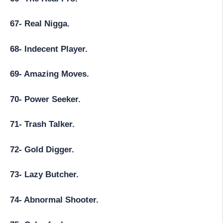
67- Real Nigga.
68- Indecent Player.
69- Amazing Moves.
70- Power Seeker.
71- Trash Talker.
72- Gold Digger.
73- Lazy Butcher.
74- Abnormal Shooter.