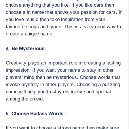
choose anything that you like. If you like cars then
choose a in name that shows your passion for cars. If
you love music then take inspiration from your
favourite songs and lyrics. This is a very good way to
create a unique name.
4- Be Mysterious:
Creativity plays an important role in creating a lasting
impression. If you want your name to stay in other
players’ mind then be mysterious. Choose words that
invoke mystery in other players. Choosing a puzzling
name will help you to stay distinctive and special
among the crowd.
5- Choose Badass Words:
If you want to choose a strong name then make sure