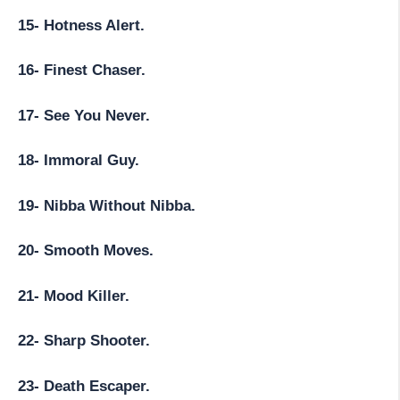
15- Hotness Alert.
16- Finest Chaser.
17- See You Never.
18- Immoral Guy.
19- Nibba Without Nibba.
20- Smooth Moves.
21- Mood Killer.
22- Sharp Shooter.
23- Death Escaper.