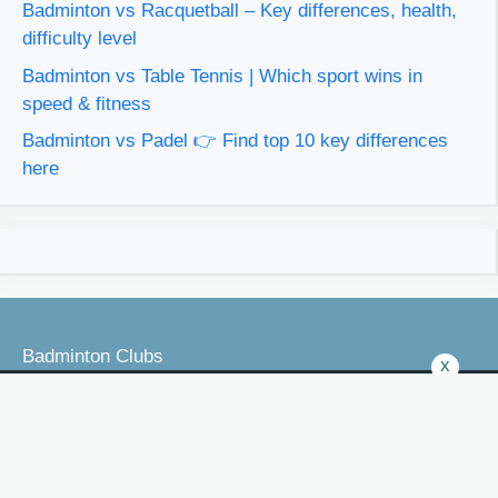
Badminton vs Racquetball – Key differences, health,
difficulty level
Badminton vs Table Tennis | Which sport wins in
speed & fitness
Badminton vs Padel 👉 Find top 10 key differences
here
Badminton Clubs
x
Badminton Laws
Badminton VS Other Games
Best Badminton Products Reviews