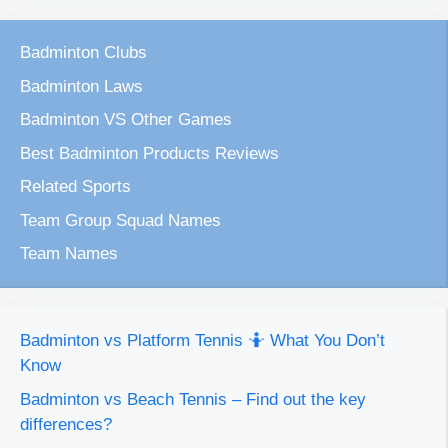
Badminton Clubs
Badminton Laws
Badminton VS Other Games
Best Badminton Products Reviews
Related Sports
Team Group Squad Names
Team Names
Badminton vs Platform Tennis 🤷 What You Don’t
Know
Badminton vs Beach Tennis – Find out the key
differences?