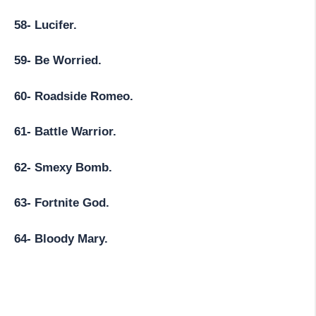
58- Lucifer.
59- Be Worried.
60- Roadside Romeo.
61- Battle Warrior.
62- Smexy Bomb.
63- Fortnite God.
64- Bloody Mary.