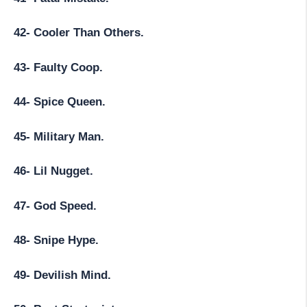
42- Cooler Than Others.
43- Faulty Coop.
44- Spice Queen.
45- Military Man.
46- Lil Nugget.
47- God Speed.
48- Snipe Hype.
49- Devilish Mind.