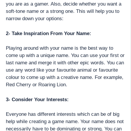
you are as a gamer. Also, decide whether you want a
soft-tone name or a strong one. This will help you to
narrow down your options:
2- Take Inspiration From Your Name:
Playing around with your name is the best way to
come up with a unique name. You can use your first or
last name and merge it with other epic words. You can
use any word like your favourite animal or favourite
colour to come up with a creative name. For example,
Red Cherry or Roaring Lion.
3- Consider Your Interests:
Everyone has different interests which can be of big
help while creating a game name. Your name does not
necessarily have to be dominating or strong. You can