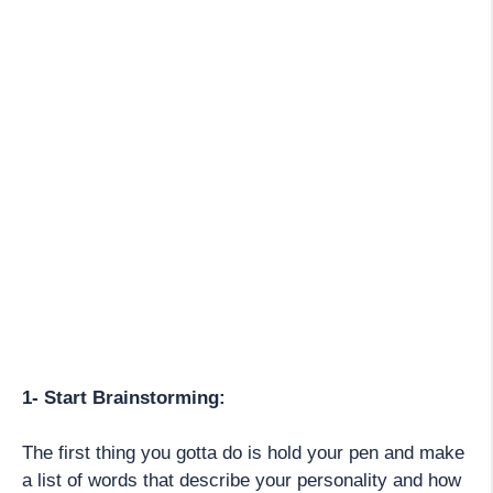
1- Start Brainstorming:
The first thing you gotta do is hold your pen and make
a list of words that describe your personality and how