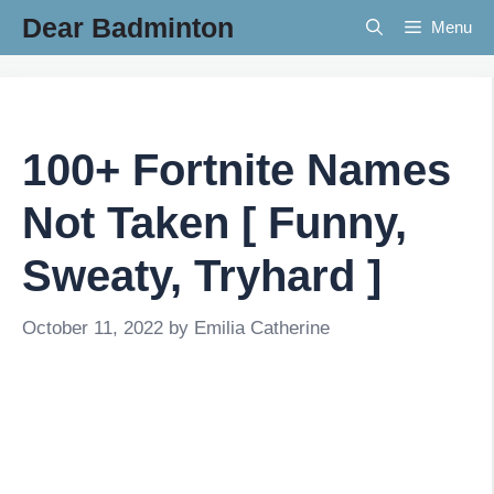
Skip
Dear Badminton
Menu
to
content
100+ Fortnite Names
Not Taken [ Funny,
Sweaty, Tryhard ]
October 11, 2022
by
Emilia Catherine