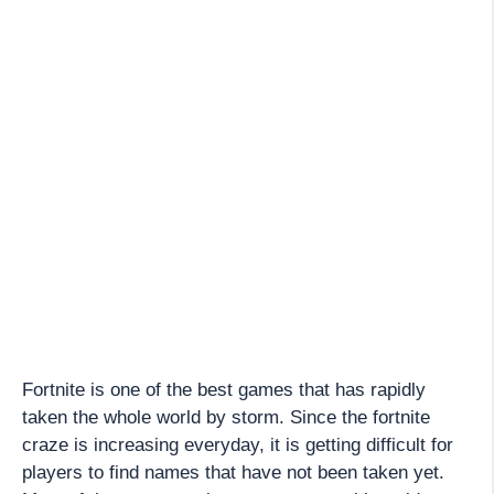
Fortnite is one of the best games that has rapidly
taken the whole world by storm. Since the fortnite
craze is increasing everyday, it is getting difficult for
players to find names that have not been taken yet.