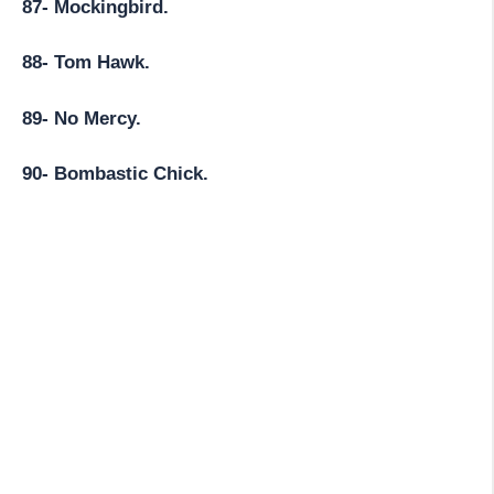
87- Mockingbird.
88- Tom Hawk.
89- No Mercy.
90- Bombastic Chick.