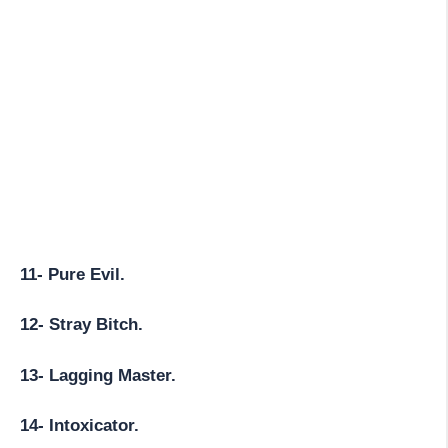
11- Pure Evil.
12- Stray Bitch.
13- Lagging Master.
14- Intoxicator.