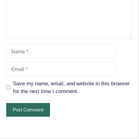
Name
Email
Save my name, email, and website in this browser
for the next time I comment.