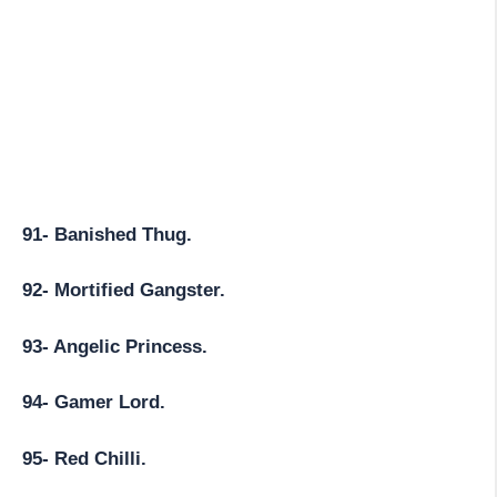
91- Banished Thug.
92- Mortified Gangster.
93- Angelic Princess.
94- Gamer Lord.
95- Red Chilli.