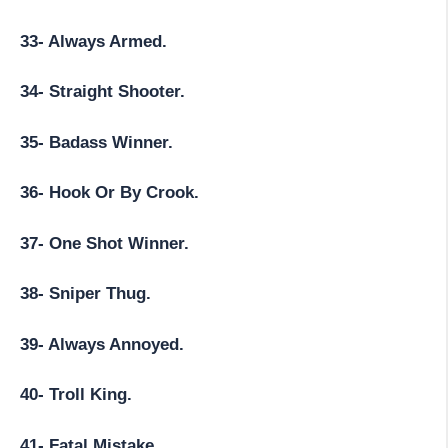
33- Always Armed.
34- Straight Shooter.
35- Badass Winner.
36- Hook Or By Crook.
37- One Shot Winner.
38- Sniper Thug.
39- Always Annoyed.
40- Troll King.
41- Fatal Mistake.