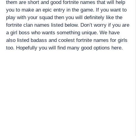
them are short and good fortnite names that will help
you to make an epic entry in the game. If you want to
play with your squad then you will definitely like the
fortnite clan names listed below. Don’t worry if you are
a girl boss who wants something unique. We have
also listed badass and coolest fortnite names for girls
too. Hopefully you will find many good options here.