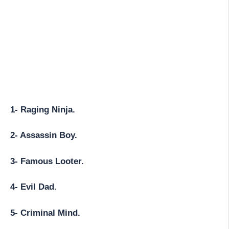
1- Raging Ninja.
2- Assassin Boy.
3- Famous Looter.
4- Evil Dad.
5- Criminal Mind.