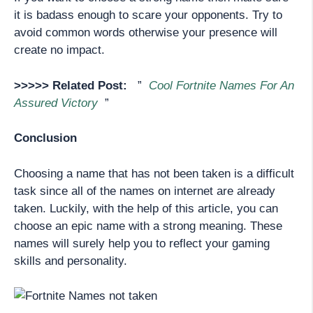
it is badass enough to scare your opponents. Try to
avoid common words otherwise your presence will
create no impact.
>>>>> Related Post:
”
Cool Fortnite Names For An
Assured Victory
”
Conclusion
Choosing a name that has not been taken is a difficult
task since all of the names on internet are already
taken. Luckily, with the help of this article, you can
choose an epic name with a strong meaning. These
names will surely help you to reflect your gaming
skills and personality.