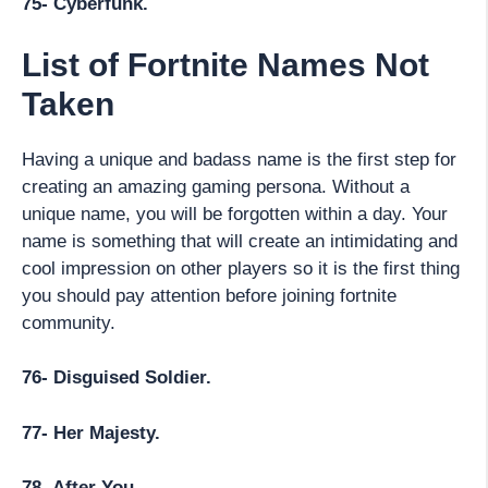
75- Cyberfunk.
List of Fortnite Names Not
Taken
Having a unique and badass name is the first step for
creating an amazing gaming persona. Without a
unique name, you will be forgotten within a day. Your
name is something that will create an intimidating and
cool impression on other players so it is the first thing
you should pay attention before joining fortnite
community.
76- Disguised Soldier.
77- Her Majesty.
78- After You.