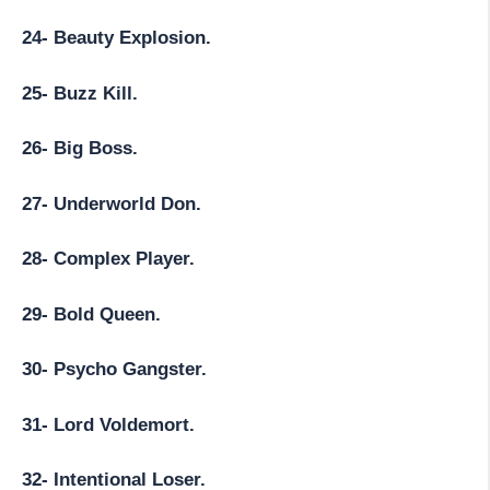
24- Beauty Explosion.
25- Buzz Kill.
26- Big Boss.
27- Underworld Don.
28- Complex Player.
29- Bold Queen.
30- Psycho Gangster.
31- Lord Voldemort.
32- Intentional Loser.