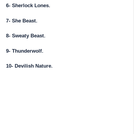
6- Sherlock Lones.
7- She Beast.
8- Sweaty Beast.
9- Thunderwolf.
10- Devilish Nature.