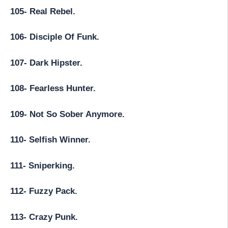
105- Real Rebel.
106- Disciple Of Funk.
107- Dark Hipster.
108- Fearless Hunter.
109- Not So Sober Anymore.
110- Selfish Winner.
111- Sniperking.
112- Fuzzy Pack.
113- Crazy Punk.