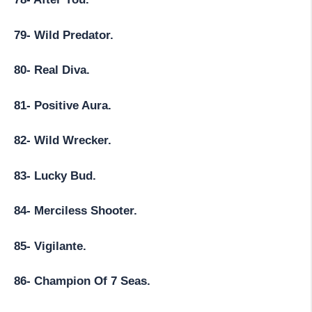
79- Wild Predator.
80- Real Diva.
81- Positive Aura.
82- Wild Wrecker.
83- Lucky Bud.
84- Merciless Shooter.
85- Vigilante.
86- Champion Of 7 Seas.