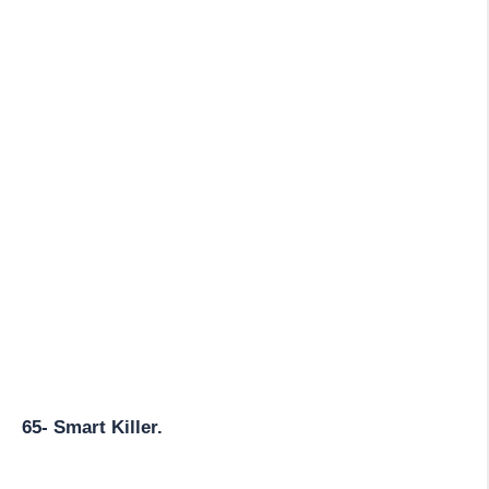
65- Smart Killer.