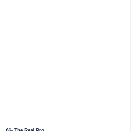
66- The Real Pro.