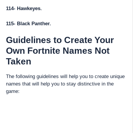
114- Hawkeyes.
115- Black Panther.
Guidelines to Create Your
Own Fortnite Names Not
Taken
The following guidelines will help you to create unique
names that will help you to stay distinctive in the
game: