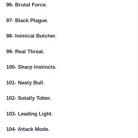
96- Brutal Force.
97- Black Plague.
98- Inimical Butcher.
99- Real Threat.
100- Sharp Instincts.
101- Nasty Bull.
102- Sotally Tober.
103- Leading Light.
104- Attack Mode.