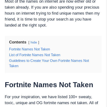
Most of the names on internet are now either old or
taken already. If you are also spending your precious
hours on internet trying to find unique names then my
friend, it is time to stop your search as you have
landed at the right spot.
Contents
hide
Fortnite Names Not Taken
List of Fortnite Names Not Taken
Guidelines to Create Your Own Fortnite Names Not
Taken
Fortnite Names Not Taken
For your inspiration, we have listed 100+ sweaty,
toxic, unique and OG fortnite names not taken. All of