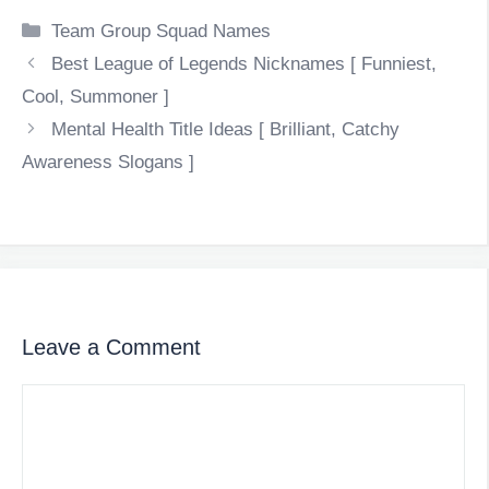
Categories
Team Group Squad Names
Best League of Legends Nicknames [ Funniest,
Cool, Summoner ]
Mental Health Title Ideas [ Brilliant, Catchy
Awareness Slogans ]
Leave a Comment
Comment