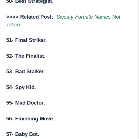
50- Best Strategist.
>>>> Related Post:
Sweaty Fortnite Names Not
Taken
51- Final Striker.
52- The Finalist.
53- Bad Stalker.
54- Spy Kid.
55- Mad Doctor.
56- Finishing Move.
57- Baby Bot.