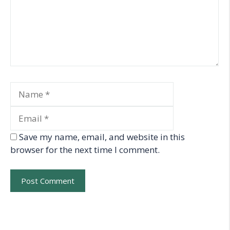
Name
Email
Save my name, email, and website in this
browser for the next time I comment.