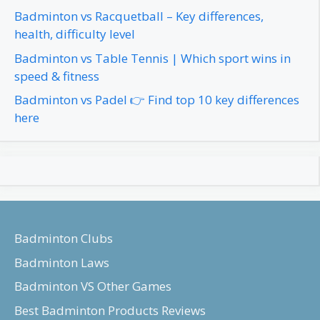
Badminton vs Racquetball – Key differences,
health, difficulty level
Badminton vs Table Tennis | Which sport wins in
speed & fitness
Badminton vs Padel 👉 Find top 10 key differences
here
Badminton Clubs
Badminton Laws
Badminton VS Other Games
Best Badminton Products Reviews