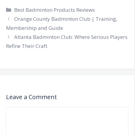
Categories
Best Badminton Products Reviews
Orange County Badminton Club | Training,
Membership and Guide
Atlanta Badminton Club: Where Serious Players
Refine Their Craft
Leave a Comment
Comment