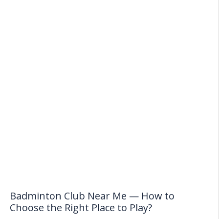
Badminton Club Near Me — How to
Choose the Right Place to Play?