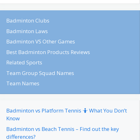
Badminton Clubs
Badminton Laws
Badminton VS Other Games
Best Badminton Products Reviews
Related Sports
Team Group Squad Names
Team Names
Badminton vs Platform Tennis 🤷 What You Don’t
Know
Badminton vs Beach Tennis – Find out the key
differences?