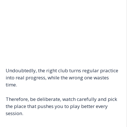
Undoubtedly, the right club turns regular practice
into real progress, while the wrong one wastes
time.
Therefore, be deliberate, watch carefully and pick
the place that pushes you to play better every
session.