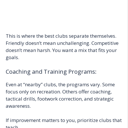
This is where the best clubs separate themselves.
Friendly doesn’t mean unchallenging. Competitive
doesn’t mean harsh. You want a mix that fits your
goals.
Coaching and Training Programs:
Even at “nearby” clubs, the programs vary. Some
focus only on recreation. Others offer coaching,
tactical drills, footwork correction, and strategic
awareness.
If improvement matters to you, prioritize clubs that
teach.