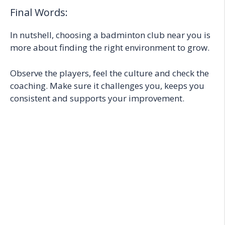
Final Words:
In nutshell, choosing a badminton club near you is
more about finding the right environment to grow.
Observe the players, feel the culture and check the
coaching. Make sure it challenges you, keeps you
consistent and supports your improvement.