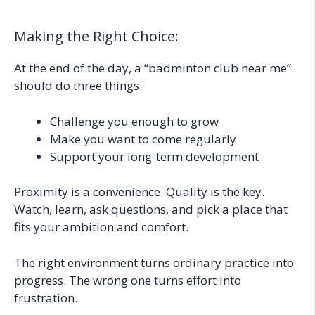
Making the Right Choice:
At the end of the day, a “badminton club near me”
should do three things:
Challenge you enough to grow
Make you want to come regularly
Support your long-term development
Proximity is a convenience. Quality is the key.
Watch, learn, ask questions, and pick a place that
fits your ambition and comfort.
The right environment turns ordinary practice into
progress. The wrong one turns effort into
frustration.