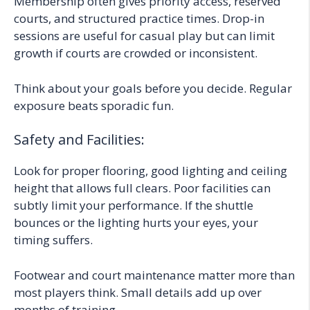
Membership often gives priority access, reserved
courts, and structured practice times. Drop-in
sessions are useful for casual play but can limit
growth if courts are crowded or inconsistent.
Think about your goals before you decide. Regular
exposure beats sporadic fun.
Safety and Facilities:
Look for proper flooring, good lighting and ceiling
height that allows full clears. Poor facilities can
subtly limit your performance. If the shuttle
bounces or the lighting hurts your eyes, your
timing suffers.
Footwear and court maintenance matter more than
most players think. Small details add up over
months of training.