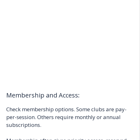
Membership and Access:
Check membership options. Some clubs are pay-
per-session. Others require monthly or annual
subscriptions.