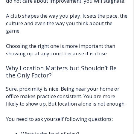
do not care about improvement, you will stagnate.
A club shapes the way you play. It sets the pace, the
culture and even the way you think about the
game.
Choosing the right one is more important than
showing up at any court because it is close.
Why Location Matters but Shouldn’t Be
the Only Factor?
Sure, proximity is nice. Being near your home or
office makes practice consistent. You are more
likely to show up. But location alone is not enough.
You need to ask yourself following questions:
What is the level of play?