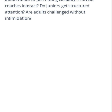
coaches interact? Do juniors get structured
attention? Are adults challenged without
intimidation?