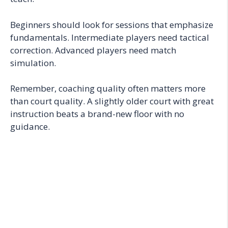
Beginners should look for sessions that emphasize
fundamentals. Intermediate players need tactical
correction. Advanced players need match
simulation.
Remember, coaching quality often matters more
than court quality. A slightly older court with great
instruction beats a brand-new floor with no
guidance.