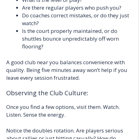
Are there regular players who push you?
Do coaches correct mistakes, or do they just
watch?
Is the court properly maintained, or do
shuttles bounce unpredictably off worn
flooring?
A good club near you balances convenience with
quality. Being five minutes away won’t help if you
leave every session frustrated.
Observing the Club Culture:
Once you find a few options, visit them. Watch.
Listen. Sense the energy.
Notice the doubles rotation. Are players serious
about rallies or just hitting casually? How do