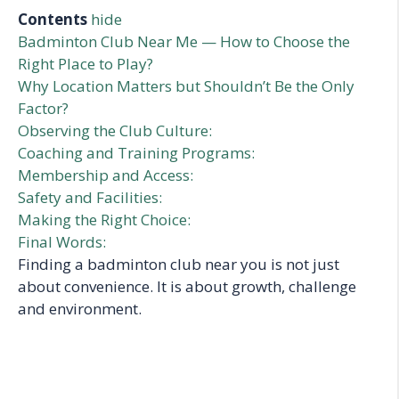
Contents
hide
Badminton Club Near Me — How to Choose the
Right Place to Play?
Why Location Matters but Shouldn’t Be the Only
Factor?
Observing the Club Culture:
Coaching and Training Programs:
Membership and Access:
Safety and Facilities:
Making the Right Choice:
Final Words:
Finding a badminton club near you is not just
about convenience. It is about growth, challenge
and environment.