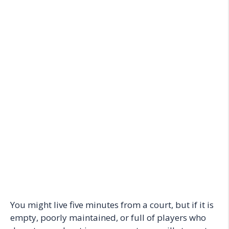
You might live five minutes from a court, but if it is
empty, poorly maintained, or full of players who