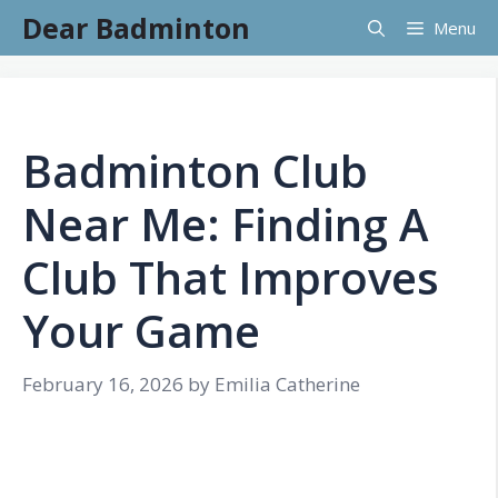
Skip
Dear Badminton
Menu
to
content
Badminton Club
Near Me: Finding A
Club That Improves
Your Game
February 16, 2026
by
Emilia Catherine