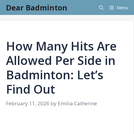
Skip
Dear Badminton
Menu
to
content
How Many Hits Are
Allowed Per Side in
Badminton: Let’s
Find Out
February 11, 2026
by
Emilia Catherine