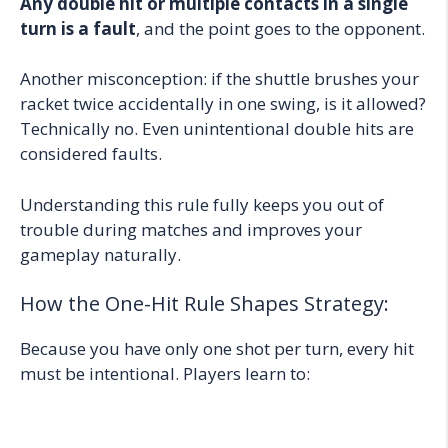
Any double hit or multiple contacts in a single
turn is a fault
, and the point goes to the opponent.
Another misconception: if the shuttle brushes your
racket twice accidentally in one swing, is it allowed?
Technically no. Even unintentional double hits are
considered faults.
Understanding this rule fully keeps you out of
trouble during matches and improves your
gameplay naturally.
How the One-Hit Rule Shapes Strategy:
Because you have only one shot per turn, every hit
must be intentional. Players learn to: