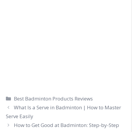
Categories
Best Badminton Products Reviews
What Is a Serve in Badminton | How to Master
Serve Easily
How to Get Good at Badminton: Step-by-Step