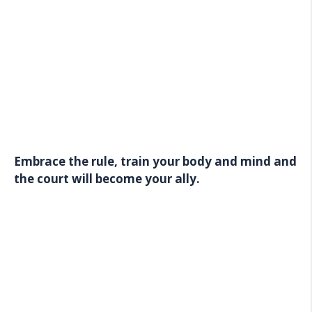
Embrace the rule, train your body and mind and
the court will become your ally.