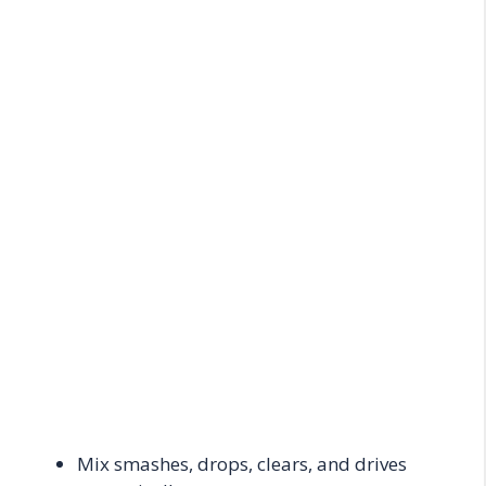
Mix smashes, drops, clears, and drives