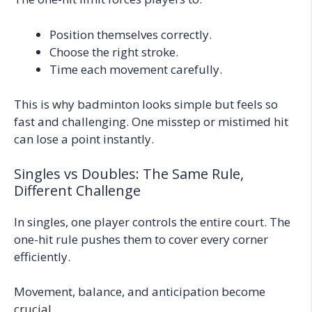
Position themselves correctly.
Choose the right stroke.
Time each movement carefully.
This is why badminton looks simple but feels so
fast and challenging. One misstep or mistimed hit
can lose a point instantly.
Singles vs Doubles: The Same Rule,
Different Challenge
In singles, one player controls the entire court. The
one-hit rule pushes them to cover every corner
efficiently.
Movement, balance, and anticipation become
crucial.