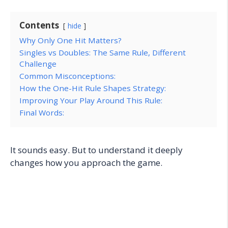
Contents
hide
Why Only One Hit Matters?
Singles vs Doubles: The Same Rule, Different
Challenge
Common Misconceptions:
How the One-Hit Rule Shapes Strategy:
Improving Your Play Around This Rule:
Final Words:
It sounds easy. But to understand it deeply
changes how you approach the game.