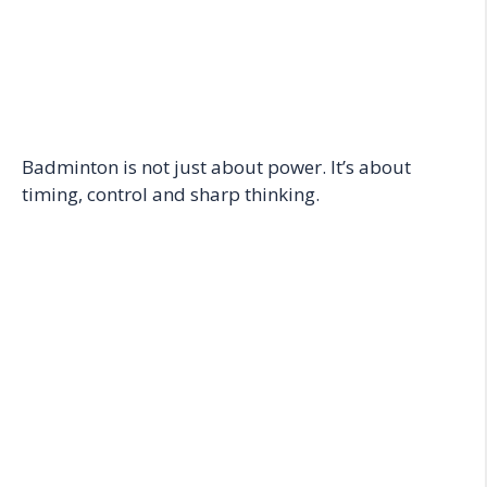
Badminton is not just about power. It’s about
timing, control and sharp thinking.