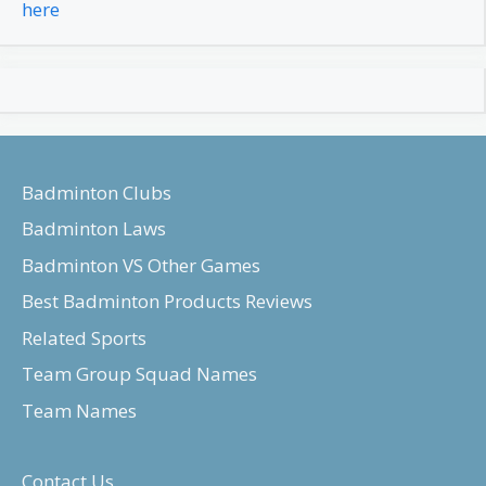
here
Badminton Clubs
Badminton Laws
Badminton VS Other Games
Best Badminton Products Reviews
Related Sports
Team Group Squad Names
Team Names
Contact Us