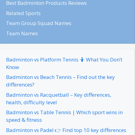
Best Badminton Products Reviews
Related Sports
Team Group Squad Names
Team Names
Badminton vs Platform Tennis 🤷 What You Don’t
Know
Badminton vs Beach Tennis – Find out the key
differences?
Badminton vs Racquetball – Key differences,
health, difficulty level
Badminton vs Table Tennis | Which sport wins in
speed & fitness
Badminton vs Padel 👉 Find top 10 key differences