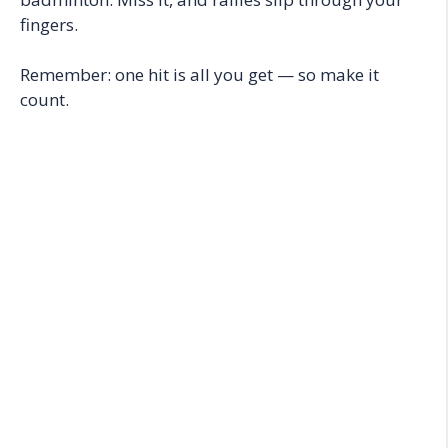
fingers.
Remember: one hit is all you get — so make it
count.