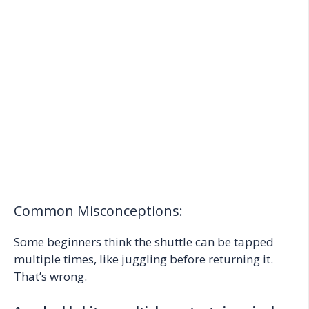
Common Misconceptions:
Some beginners think the shuttle can be tapped
multiple times, like juggling before returning it.
That’s wrong.