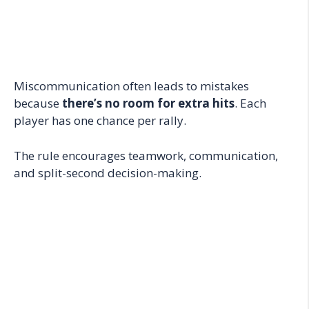
Miscommunication often leads to mistakes
because
there’s no room for extra hits
. Each
player has one chance per rally.
The rule encourages teamwork, communication,
and split-second decision-making.