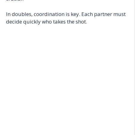
In doubles, coordination is key. Each partner must
decide quickly who takes the shot.