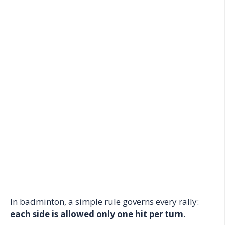
In badminton, a simple rule governs every rally:
each side is allowed only one hit per turn
.