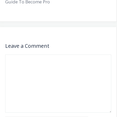
Guide To Become Pro
Leave a Comment
Comment