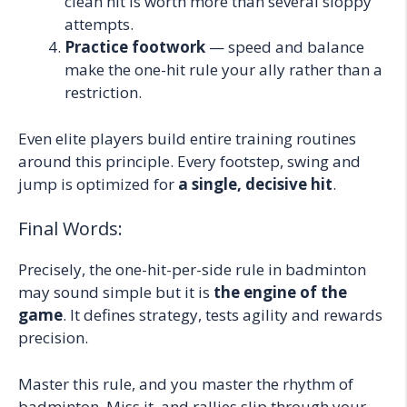
clean hit is worth more than several sloppy
attempts.
Practice footwork
— speed and balance
make the one-hit rule your ally rather than a
restriction.
Even elite players build entire training routines
around this principle. Every footstep, swing and
jump is optimized for
a single, decisive hit
.
Final Words:
Precisely, the one-hit-per-side rule in badminton
may sound simple but it is
the engine of the
game
. It defines strategy, tests agility and rewards
precision.
Master this rule, and you master the rhythm of
badminton. Miss it, and rallies slip through your