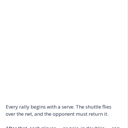
Every rally begins with a serve. The shuttle flies
over the net, and the opponent must return it.