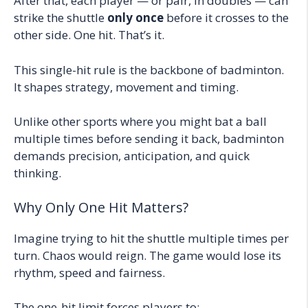
After that, each player — or pair, in doubles — can
strike the shuttle
only once
before it crosses to the
other side. One hit. That’s it.
This single-hit rule is the backbone of badminton.
It shapes strategy, movement and timing.
Unlike other sports where you might bat a ball
multiple times before sending it back, badminton
demands precision, anticipation, and quick
thinking.
Why Only One Hit Matters?
Imagine trying to hit the shuttle multiple times per
turn. Chaos would reign. The game would lose its
rhythm, speed and fairness.
The one-hit limit forces players to: