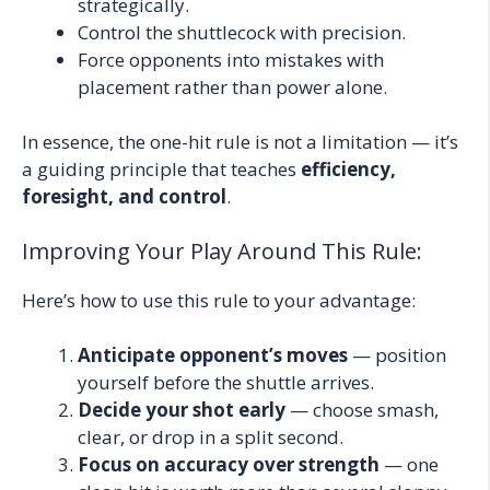
strategically.
Control the shuttlecock with precision.
Force opponents into mistakes with
placement rather than power alone.
In essence, the one-hit rule is not a limitation — it’s
a guiding principle that teaches
efficiency,
foresight, and control
.
Improving Your Play Around This Rule:
Here’s how to use this rule to your advantage:
Anticipate opponent’s moves
— position
yourself before the shuttle arrives.
Decide your shot early
— choose smash,
clear, or drop in a split second.
Focus on accuracy over strength
— one