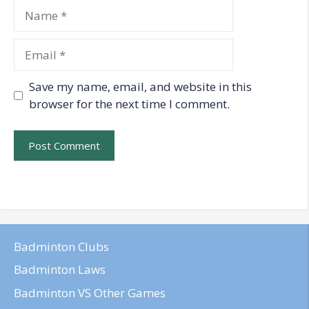
Name
Email
Save my name, email, and website in this
browser for the next time I comment.
Badminton Clubs
Badminton Laws
Badminton VS Other Games