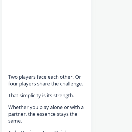
Two players face each other. Or
four players share the challenge.
That simplicity is its strength.
Whether you play alone or with a
partner, the essence stays the
same.