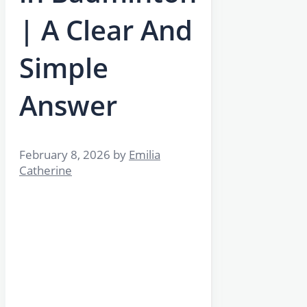
| A Clear And
Simple
Answer
February 8, 2026
by
Emilia
Catherine