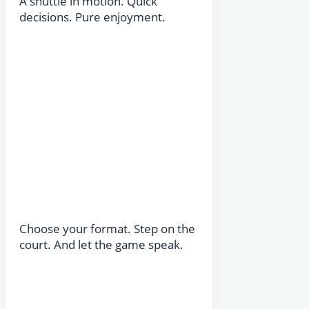
A shuttle in motion. Quick
decisions. Pure enjoyment.
Choose your format. Step on the
court. And let the game speak.