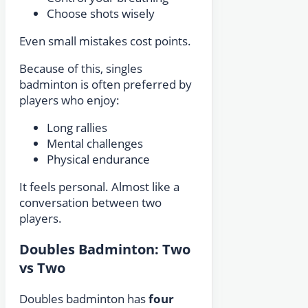
Choose shots wisely
Even small mistakes cost points.
Because of this, singles
badminton is often preferred by
players who enjoy:
Long rallies
Mental challenges
Physical endurance
It feels personal. Almost like a
conversation between two
players.
Doubles Badminton: Two
vs Two
Doubles badminton has
four