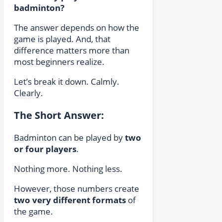
badminton?
The answer depends on how the
game is played. And, that
difference matters more than
most beginners realize.
Let’s break it down. Calmly.
Clearly.
The Short Answer:
Badminton can be played by
two
or four players
.
Nothing more. Nothing less.
However, those numbers create
two very different formats
of
the game.