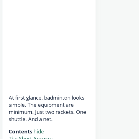
At first glance, badminton looks
simple. The equipment are
minimum. Just two rackets. One
shuttle. And a net.
Contents
hide
The Short Answer: