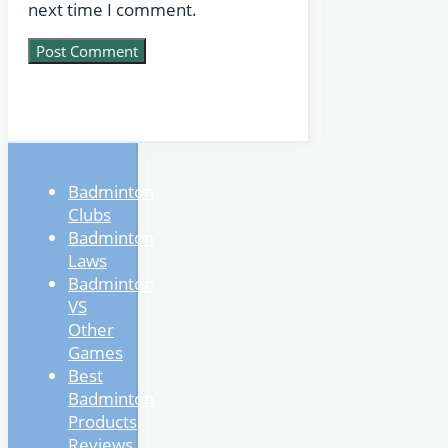
next time I comment.
Badminton
Clubs
Badminton
Laws
Badminton
VS
Other
Games
Best
Badminton
Products
Reviews