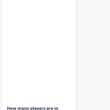
How many players are in