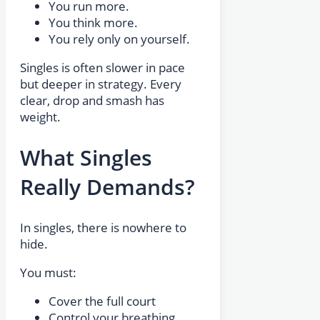
You run more.
You think more.
You rely only on yourself.
Singles is often slower in pace
but deeper in strategy. Every
clear, drop and smash has
weight.
What Singles
Really Demands?
In singles, there is nowhere to
hide.
You must:
Cover the full court
Control your breathing