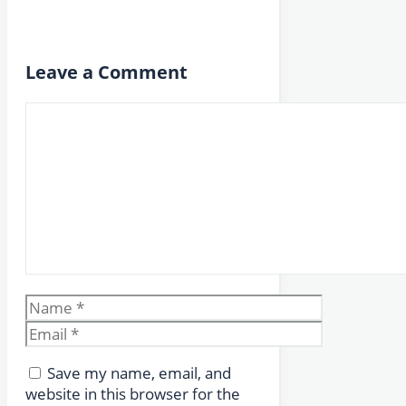
Leave a Comment
Comment
Name
Email
Save my name, email, and
website in this browser for the