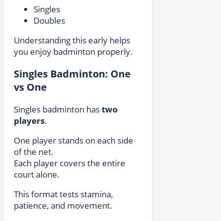
Singles
Doubles
Understanding this early helps
you enjoy badminton properly.
Singles Badminton: One
vs One
Singles badminton has
two
players
.
One player stands on each side
of the net.
Each player covers the entire
court alone.
This format tests stamina,
patience, and movement.