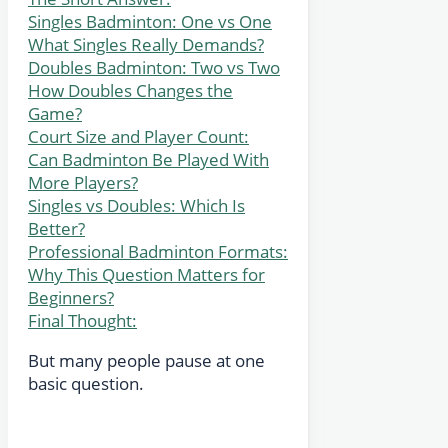
Singles Badminton: One vs One
What Singles Really Demands?
Doubles Badminton: Two vs Two
How Doubles Changes the
Game?
Court Size and Player Count:
Can Badminton Be Played With
More Players?
Singles vs Doubles: Which Is
Better?
Professional Badminton Formats:
Why This Question Matters for
Beginners?
Final Thought:
But many people pause at one
basic question.