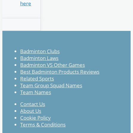
here
Badminton Clubs
Badminton Laws
Badminton VS Other Games
Best Badminton Products Reviews
Related Sports
Team Group Squad Names
Team Names
Contact Us
About Us
Cookie Policy
Terms & Conditions