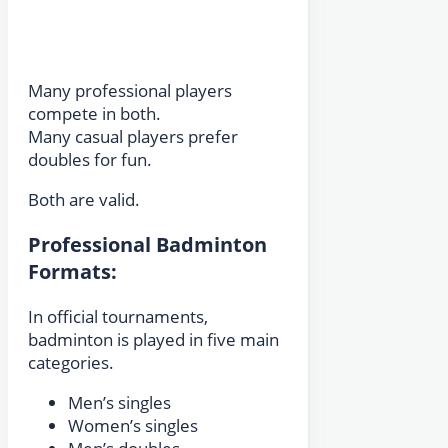
Many professional players
compete in both.
Many casual players prefer
doubles for fun.
Both are valid.
Professional Badminton
Formats:
In official tournaments,
badminton is played in five main
categories.
Men’s singles
Women’s singles