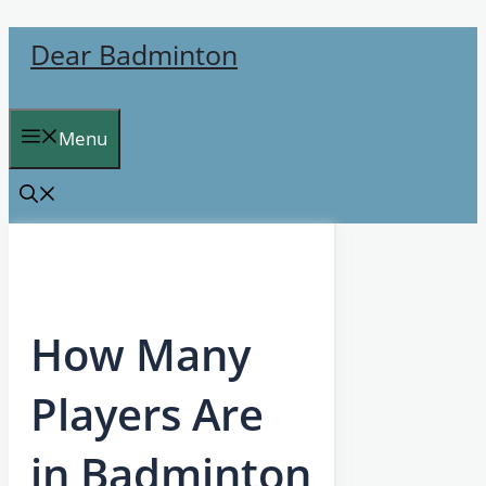
Skip
Dear Badminton
to
content
Menu
How Many
Players Are
in Badminton