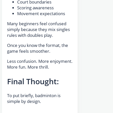
Court boundaries
Scoring awareness
Movement expectations
Many beginners feel confused
simply because they mix singles
rules with doubles play.
Once you know the format, the
game feels smoother.
Less confusion. More enjoyment.
More fun. More thrill.
Final Thought:
To put briefly, badminton is
simple by design.