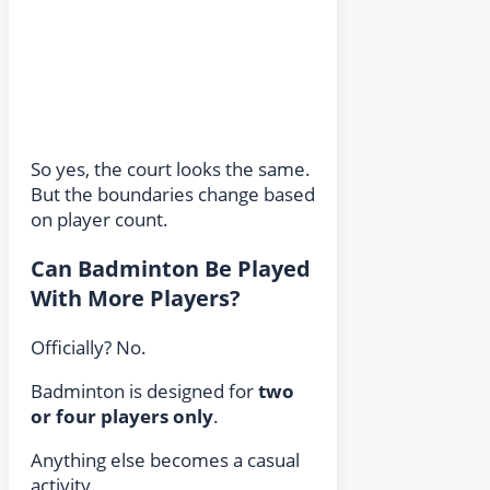
So yes, the court looks the same.
But the boundaries change based
on player count.
Can Badminton Be Played
With More Players?
Officially? No.
Badminton is designed for
two
or four players only
.
Anything else becomes a casual
activity.