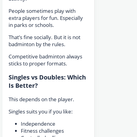
People sometimes play with
extra players for fun. Especially
in parks or schools.
That’s fine socially. But it is not
badminton by the rules.
Competitive badminton always
sticks to proper formats.
Singles vs Doubles: Which
Is Better?
This depends on the player.
Singles suits you if you like:
Independence
Fitness challenges