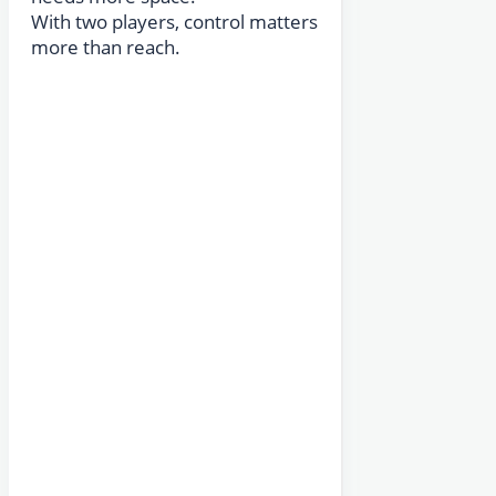
With two players, control matters
more than reach.