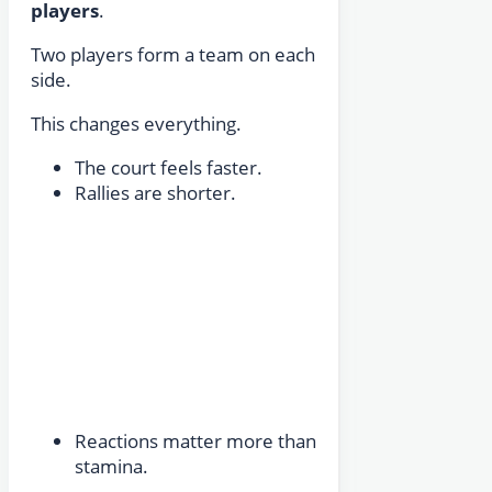
players
.
Two players form a team on each
side.
This changes everything.
The court feels faster.
Rallies are shorter.
Reactions matter more than
stamina.