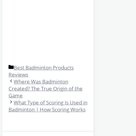
Categories
Best Badminton Products
Reviews
Where Was Badminton
Created? The True Origin of the
Game
What Type of Scoring Is Used in
Badminton | How Scoring Works