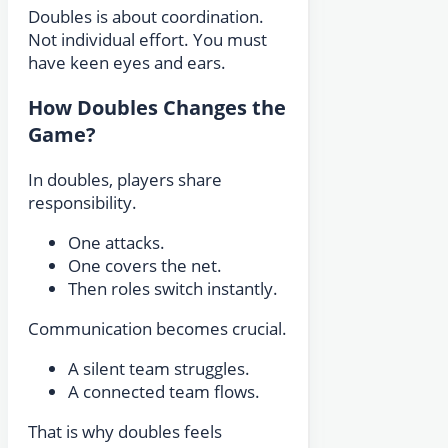
Doubles is about coordination.
Not individual effort. You must
have keen eyes and ears.
How Doubles Changes the
Game?
In doubles, players share
responsibility.
One attacks.
One covers the net.
Then roles switch instantly.
Communication becomes crucial.
A silent team struggles.
A connected team flows.
That is why doubles feels