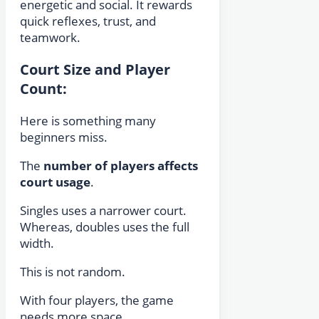
energetic and social. It rewards
quick reflexes, trust, and
teamwork.
Court Size and Player
Count:
Here is something many
beginners miss.
The
number of players affects
court usage
.
Singles uses a narrower court.
Whereas, doubles uses the full
width.
This is not random.
With four players, the game
needs more space.