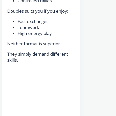
Controlled rallies
Doubles suits you if you enjoy:
Fast exchanges
Teamwork
High-energy play
Neither format is superior.
They simply demand different
skills.