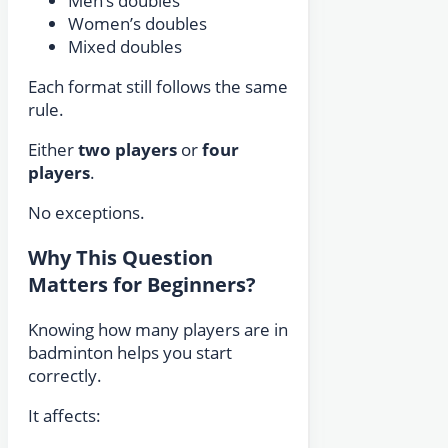
Men’s doubles
Women’s doubles
Mixed doubles
Each format still follows the same
rule.
Either
two players
or
four
players
.
No exceptions.
Why This Question
Matters for Beginners?
Knowing how many players are in
badminton helps you start
correctly.
It affects: