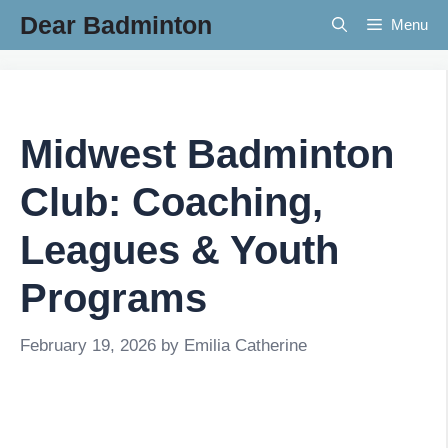
Skip
Dear Badminton
Menu
to
content
Midwest Badminton
Club: Coaching,
Leagues & Youth
Programs
February 19, 2026
by
Emilia Catherine