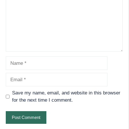
Name
Email
Save my name, email, and website in this browser
for the next time I comment.