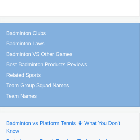
Badminton Clubs
Badminton Laws
Badminton VS Other Games
Best Badminton Products Reviews
Related Sports
Team Group Squad Names
Team Names
Badminton vs Platform Tennis 🤷 What You Don’t
Know