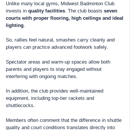
Unlike many local gyms, Midwest Badminton Club
invests in
quality facilities
. The club boasts
seven
courts with proper flooring, high ceilings and ideal
lighting
.
So, rallies feel natural, smashes carry cleanly and
players can practice advanced footwork safely.
Spectator areas and warm-up spaces allow both
parents and players to stay engaged without
interfering with ongoing matches.
In addition, the club provides well-maintained
equipment, including top-tier rackets and
shuttlecocks.
Members often comment that the difference in shuttle
quality and court conditions translates directly into