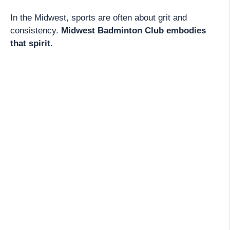
In the Midwest, sports are often about grit and
consistency.
Midwest Badminton Club embodies
that spirit
.