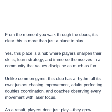
From the moment you walk through the doors, it’s
clear this is more than just a place to play.
Yes, this place is a hub where players sharpen their
skills, learn strategy, and immerse themselves in a
community that values discipline as much as fun.
Unlike common gyms, this club has a rhythm all its
own: juniors chasing improvement, adults perfecting
doubles coordination, and coaches observing every
movement with laser focus.
As a result, players don’t just play—they grow.