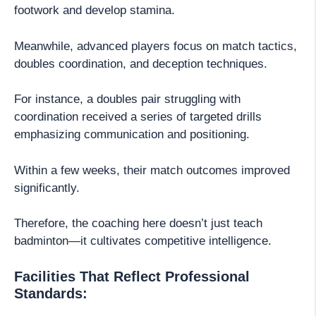
footwork and develop stamina.
Meanwhile, advanced players focus on match tactics,
doubles coordination, and deception techniques.
For instance, a doubles pair struggling with
coordination received a series of targeted drills
emphasizing communication and positioning.
Within a few weeks, their match outcomes improved
significantly.
Therefore, the coaching here doesn’t just teach
badminton—it cultivates competitive intelligence.
Facilities That Reflect Professional
Standards: