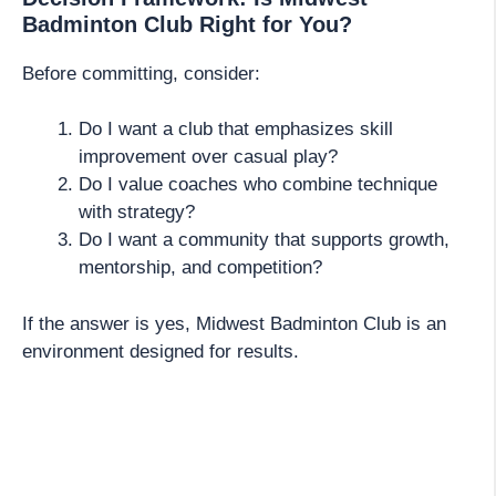
Badminton Club Right for You?
Before committing, consider:
Do I want a club that emphasizes skill
improvement over casual play?
Do I value coaches who combine technique
with strategy?
Do I want a community that supports growth,
mentorship, and competition?
If the answer is yes, Midwest Badminton Club is an
environment designed for results.