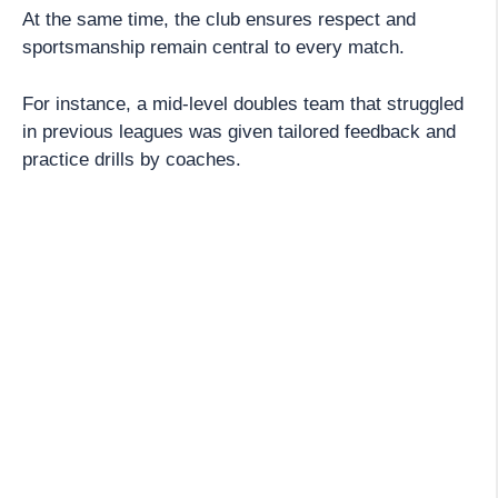
At the same time, the club ensures respect and
sportsmanship remain central to every match.
For instance, a mid-level doubles team that struggled
in previous leagues was given tailored feedback and
practice drills by coaches.