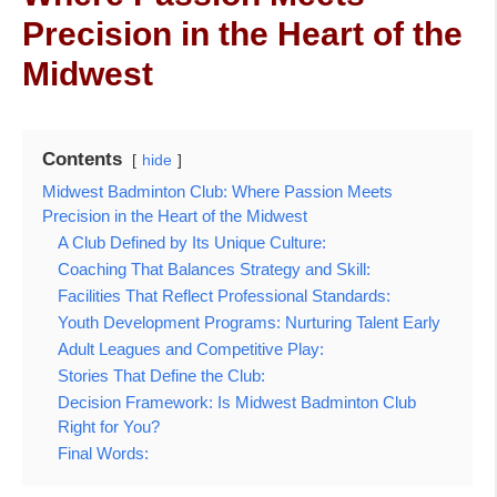
Precision in the Heart of the
Midwest
Contents
hide
Midwest Badminton Club: Where Passion Meets
Precision in the Heart of the Midwest
A Club Defined by Its Unique Culture:
Coaching That Balances Strategy and Skill:
Facilities That Reflect Professional Standards:
Youth Development Programs: Nurturing Talent Early
Adult Leagues and Competitive Play:
Stories That Define the Club:
Decision Framework: Is Midwest Badminton Club
Right for You?
Final Words: