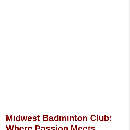
Midwest Badminton Club:
Where Passion Meets