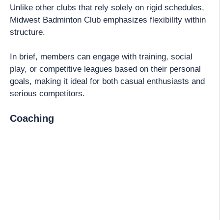
Unlike other clubs that rely solely on rigid schedules,
Midwest Badminton Club emphasizes flexibility within
structure.
In brief, members can engage with training, social
play, or competitive leagues based on their personal
goals, making it ideal for both casual enthusiasts and
serious competitors.
Coaching