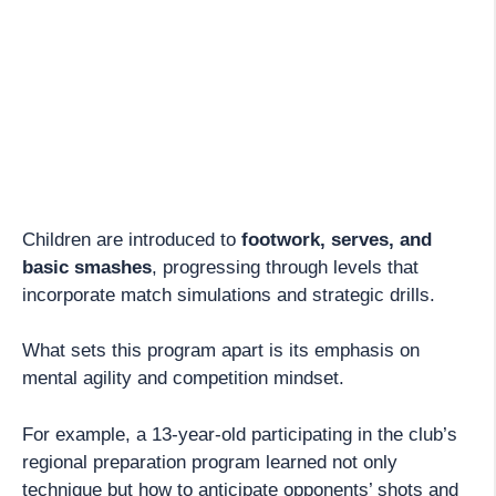
Children are introduced to
footwork, serves, and
basic smashes
, progressing through levels that
incorporate match simulations and strategic drills.
What sets this program apart is its emphasis on
mental agility and competition mindset.
For example, a 13-year-old participating in the club’s
regional preparation program learned not only
technique but how to anticipate opponents’ shots and