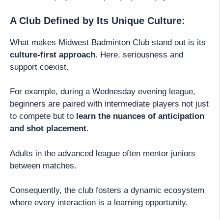
A Club Defined by Its Unique Culture:
What makes Midwest Badminton Club stand out is its
culture-first approach
. Here, seriousness and
support coexist.
For example, during a Wednesday evening league,
beginners are paired with intermediate players not just
to compete but to
learn the nuances of anticipation
and shot placement
.
Adults in the advanced league often mentor juniors
between matches.
Consequently, the club fosters a dynamic ecosystem
where every interaction is a learning opportunity.