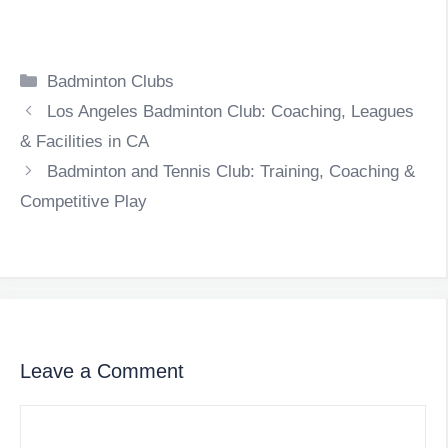
Categories
Badminton Clubs
Los Angeles Badminton Club: Coaching, Leagues
& Facilities in CA
Badminton and Tennis Club: Training, Coaching &
Competitive Play
Leave a Comment
Comment