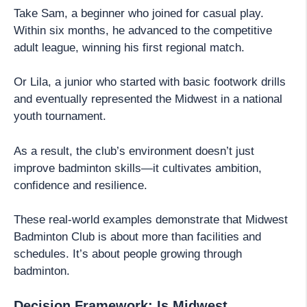
Take Sam, a beginner who joined for casual play.
Within six months, he advanced to the competitive
adult league, winning his first regional match.
Or Lila, a junior who started with basic footwork drills
and eventually represented the Midwest in a national
youth tournament.
As a result, the club’s environment doesn’t just
improve badminton skills—it cultivates ambition,
confidence and resilience.
These real-world examples demonstrate that Midwest
Badminton Club is about more than facilities and
schedules. It’s about people growing through
badminton.
Decision Framework: Is Midwest