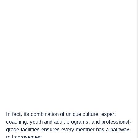
In fact, its combination of unique culture, expert
coaching, youth and adult programs, and professional-
grade facilities ensures every member has a pathway
to improvement.