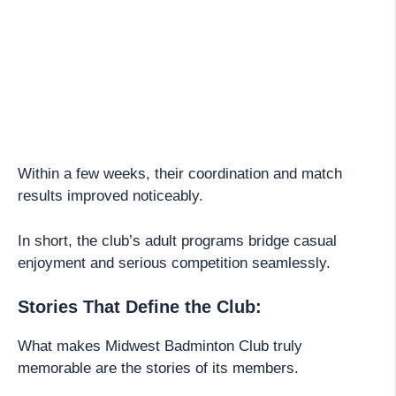
Within a few weeks, their coordination and match
results improved noticeably.
In short, the club’s adult programs bridge casual
enjoyment and serious competition seamlessly.
Stories That Define the Club:
What makes Midwest Badminton Club truly
memorable are the stories of its members.