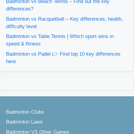
Badminton vs Beach Tennis – Find out the key
differences?
Badminton vs Racquetball – Key differences, health,
difficulty level
Badminton vs Table Tennis | Which sport wins in
speed & fitness
Badminton vs Padel 👉 Find top 10 key differences
here
Badminton Clubs
Badminton Laws
Badminton VS Other Games