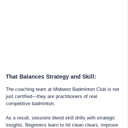
That Balances Strategy and Skill:
The coaching team at Midwest Badminton Club is not
just certified—they are practitioners of real
competitive badminton.
As a result, sessions blend skill drills with strategic
insights. Beginners learn to hit clean clears, improve