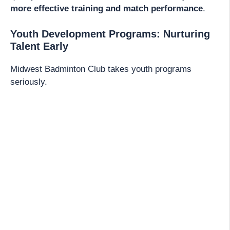
more effective training and match performance
.
Youth Development Programs: Nurturing
Talent Early
Midwest Badminton Club takes youth programs
seriously.