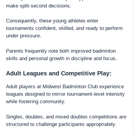
make split-second decisions.
Consequently, these young athletes enter
tournaments confident, skilled, and ready to perform
under pressure.
Parents frequently note both improved badminton
skills and personal growth in discipline and focus.
Adult Leagues and Competitive Play:
Adult players at Midwest Badminton Club experience
leagues designed to mirror tournament-level intensity
while fostering community.
Singles, doubles, and mixed doubles competitions are
structured to challenge participants appropriately.