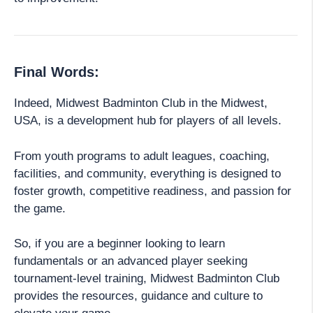
Final Words:
Indeed, Midwest Badminton Club in the Midwest,
USA, is a development hub for players of all levels.
From youth programs to adult leagues, coaching,
facilities, and community, everything is designed to
foster growth, competitive readiness, and passion for
the game.
So, if you are a beginner looking to learn
fundamentals or an advanced player seeking
tournament-level training, Midwest Badminton Club
provides the resources, guidance and culture to