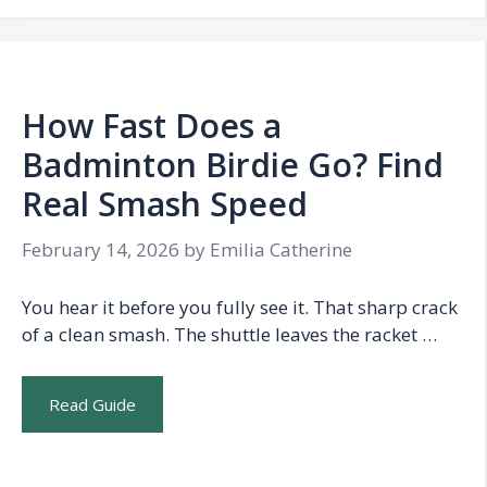
How Fast Does a
Badminton Birdie Go? Find
Real Smash Speed
February 14, 2026
by
Emilia Catherine
You hear it before you fully see it. That sharp crack
of a clean smash. The shuttle leaves the racket …
Read Guide