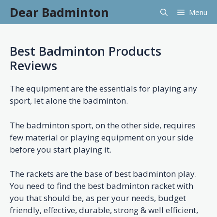
Skip
Dear Badminton
Menu
to
content
Best Badminton Products
Reviews
The equipment are the essentials for playing any
sport, let alone the badminton.
The badminton sport, on the other side, requires
few material or playing equipment on your side
before you start playing it.
The rackets are the base of best badminton play.
You need to find the best badminton racket with
you that should be, as per your needs, budget
friendly, effective, durable, strong & well efficient,