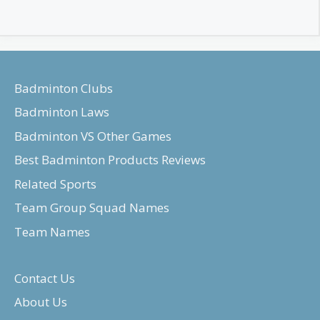
Badminton Clubs
Badminton Laws
Badminton VS Other Games
Best Badminton Products Reviews
Related Sports
Team Group Squad Names
Team Names
Contact Us
About Us