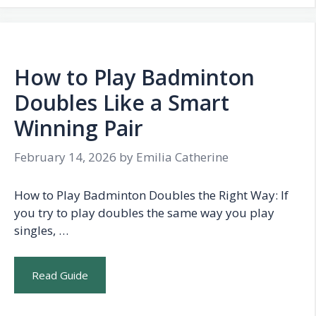
How to Play Badminton
Doubles Like a Smart
Winning Pair
February 14, 2026
by
Emilia Catherine
How to Play Badminton Doubles the Right Way: If
you try to play doubles the same way you play
singles, …
Read Guide