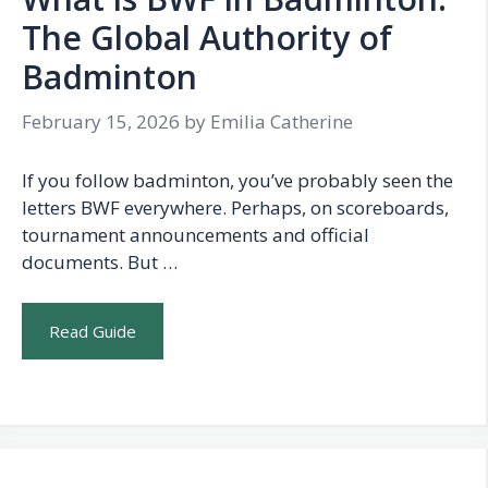
The Global Authority of
Badminton
February 15, 2026
by
Emilia Catherine
If you follow badminton, you’ve probably seen the
letters BWF everywhere. Perhaps, on scoreboards,
tournament announcements and official
documents. But …
Read Guide