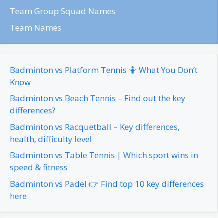
Team Group Squad Names
Team Names
Badminton vs Platform Tennis 🤷 What You Don’t
Know
Badminton vs Beach Tennis – Find out the key
differences?
Badminton vs Racquetball – Key differences,
health, difficulty level
Badminton vs Table Tennis | Which sport wins in
speed & fitness
Badminton vs Padel 👉 Find top 10 key differences
here