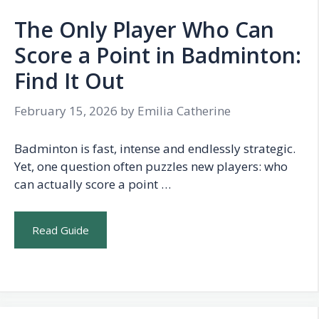
The Only Player Who Can
Score a Point in Badminton:
Find It Out
February 15, 2026
by
Emilia Catherine
Badminton is fast, intense and endlessly strategic.
Yet, one question often puzzles new players: who
can actually score a point …
Read Guide