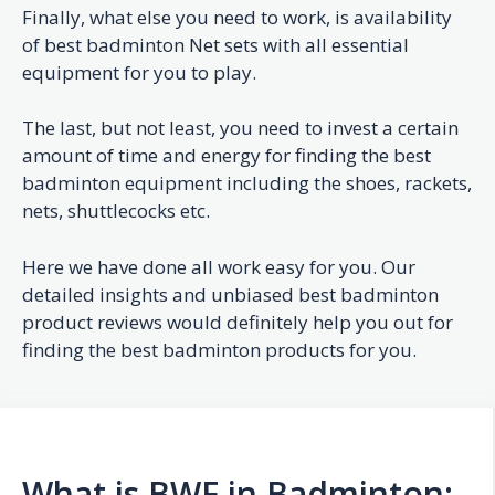
Finally, what else you need to work, is availability
of best badminton Net sets with all essential
equipment for you to play.
The last, but not least, you need to invest a certain
amount of time and energy for finding the best
badminton equipment including the shoes, rackets,
nets, shuttlecocks etc.
Here we have done all work easy for you. Our
detailed insights and unbiased best badminton
product reviews would definitely help you out for
finding the best badminton products for you.
What is BWF in Badminton: