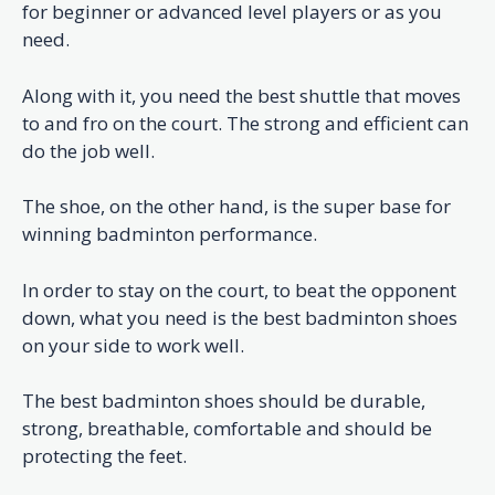
for beginner or advanced level players or as you
need.
Along with it, you need the best shuttle that moves
to and fro on the court. The strong and efficient can
do the job well.
The shoe, on the other hand, is the super base for
winning badminton performance.
In order to stay on the court, to beat the opponent
down, what you need is the best badminton shoes
on your side to work well.
The best badminton shoes should be durable,
strong, breathable, comfortable and should be
protecting the feet.