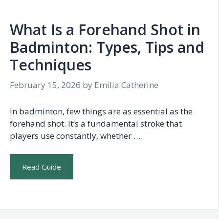
What Is a Forehand Shot in
Badminton: Types, Tips and
Techniques
February 15, 2026
by
Emilia Catherine
In badminton, few things are as essential as the
forehand shot. It’s a fundamental stroke that
players use constantly, whether …
Read Guide