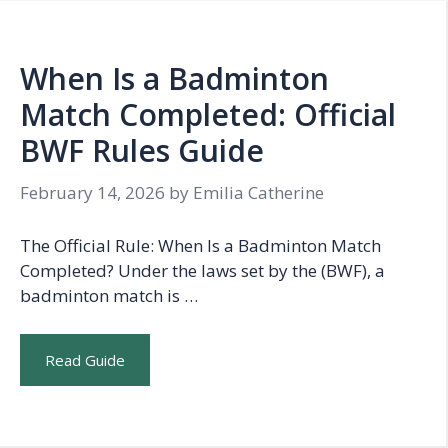
When Is a Badminton
Match Completed: Official
BWF Rules Guide
February 14, 2026
by
Emilia Catherine
The Official Rule: When Is a Badminton Match
Completed? Under the laws set by the (BWF), a
badminton match is …
Read Guide