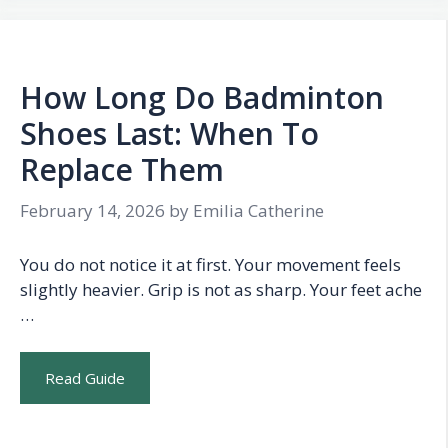
How Long Do Badminton
Shoes Last: When To
Replace Them
February 14, 2026
by
Emilia Catherine
You do not notice it at first. Your movement feels
slightly heavier. Grip is not as sharp. Your feet ache
…
Read Guide