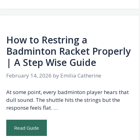
How to Restring a
Badminton Racket Properly
| A Step Wise Guide
February 14, 2026
by
Emilia Catherine
At some point, every badminton player hears that
dull sound. The shuttle hits the strings but the
response feels flat. …
Read Guide