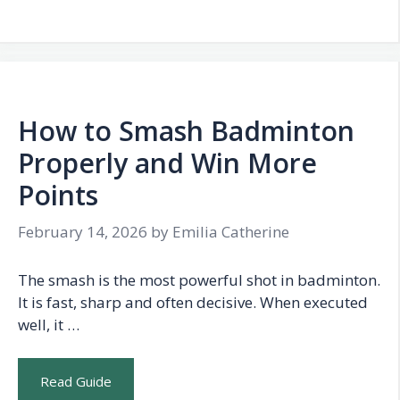
How to Smash Badminton
Properly and Win More
Points
February 14, 2026
by
Emilia Catherine
The smash is the most powerful shot in badminton.
It is fast, sharp and often decisive. When executed
well, it …
Read Guide