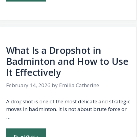
What Is a Dropshot in
Badminton and How to Use
It Effectively
February 14, 2026
by
Emilia Catherine
A dropshot is one of the most delicate and strategic
moves in badminton. It is not about brute force or
…
Read Guide