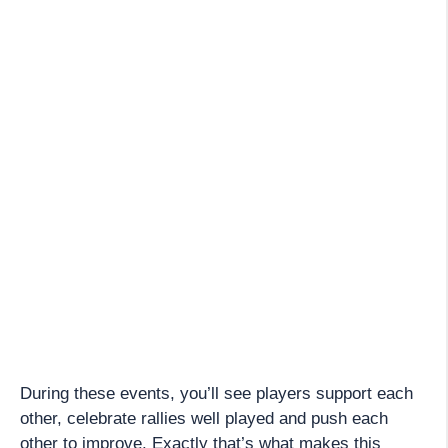
During these events, you’ll see players support each
other, celebrate rallies well played and push each
other to improve. Exactly that’s what makes this