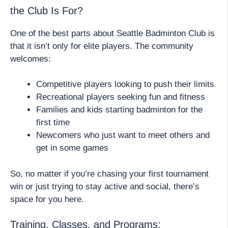
the Club Is For?
One of the best parts about Seattle Badminton Club is
that it isn’t only for elite players. The community
welcomes:
Competitive players looking to push their limits
Recreational players seeking fun and fitness
Families and kids starting badminton for the
first time
Newcomers who just want to meet others and
get in some games
So, no matter if you’re chasing your first tournament
win or just trying to stay active and social, there’s
space for you here.
Training, Classes, and Programs: