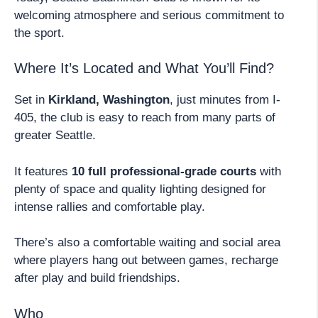
welcoming atmosphere and serious commitment to
the sport.
Where It’s Located and What You’ll Find?
Set in
Kirkland, Washington
, just minutes from I-
405, the club is easy to reach from many parts of
greater Seattle.
It features
10 full professional-grade courts
with
plenty of space and quality lighting designed for
intense rallies and comfortable play.
There’s also a comfortable waiting and social area
where players hang out between games, recharge
after play and build friendships.
Who