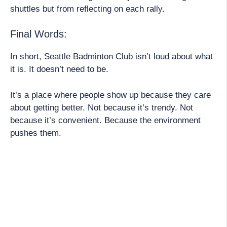
shuttles but from reflecting on each rally.
Final Words:
In short, Seattle Badminton Club isn’t loud about what
it is. It doesn’t need to be.
It’s a place where people show up because they care
about getting better. Not because it’s trendy. Not
because it’s convenient. Because the environment
pushes them.