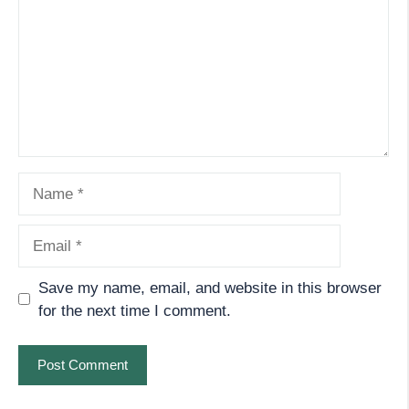
Name
Email
Save my name, email, and website in this browser
for the next time I comment.