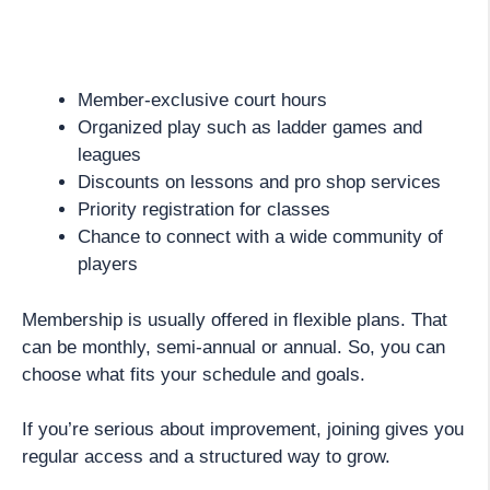
Member-exclusive court hours
Organized play such as ladder games and
leagues
Discounts on lessons and pro shop services
Priority registration for classes
Chance to connect with a wide community of
players
Membership is usually offered in flexible plans. That
can be monthly, semi-annual or annual. So, you can
choose what fits your schedule and goals.
If you’re serious about improvement, joining gives you
regular access and a structured way to grow.