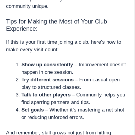
community unique.
Tips for Making the Most of Your Club
Experience:
If this is your first time joining a club, here’s how to
make every visit count:
Show up consistently
– Improvement doesn’t
happen in one session.
Try different sessions
– From casual open
play to structured classes.
Talk to other players
– Community helps you
find sparring partners and tips.
Set goals
– Whether it’s mastering a net shot
or reducing unforced errors.
And remember, skill grows not just from hitting