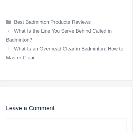
Categories
Best Badminton Products Reviews
What Is the Line You Serve Behind Called in
Badminton?
What Is an Overhead Clear in Badminton: How to
Master Clear
Leave a Comment
Comment