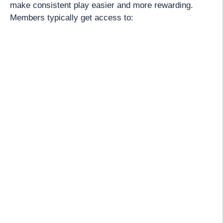
make consistent play easier and more rewarding.
Members typically get access to: