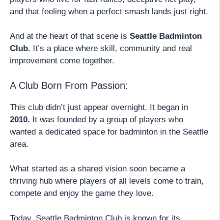
and that feeling when a perfect smash lands just right.
And at the heart of that scene is
Seattle Badminton
Club.
It’s a place where skill, community and real
improvement come together.
A Club Born From Passion:
This club didn’t just appear overnight. It began in
2010.
It was founded by a group of players who
wanted a dedicated space for badminton in the Seattle
area.
What started as a shared vision soon became a
thriving hub where players of all levels come to train,
compete and enjoy the game they love.
Today, Seattle Badminton Club is known for its