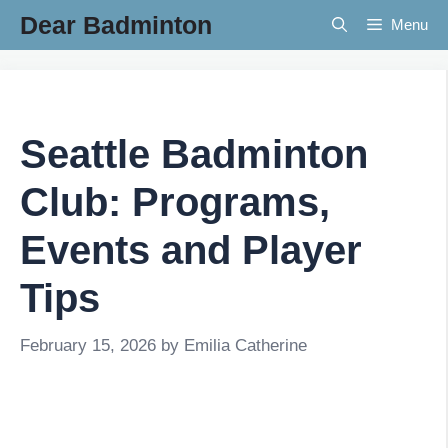
Skip
Dear Badminton
Menu
to
content
Seattle Badminton
Club: Programs,
Events and Player
Tips
February 15, 2026
by
Emilia Catherine