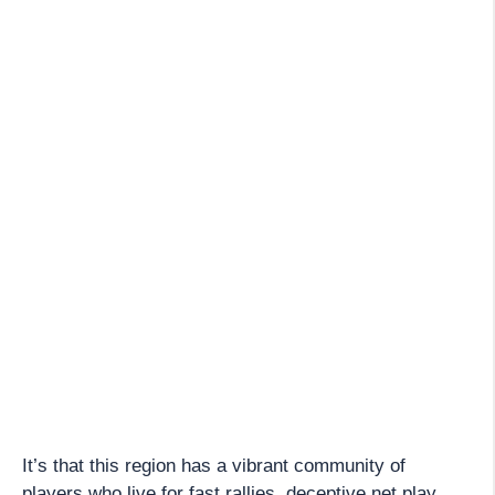
It’s that this region has a vibrant community of
players who live for fast rallies, deceptive net play,