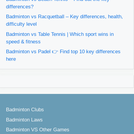
differences?
Badminton vs Racquetball – Key differences, health,
difficulty level
Badminton vs Table Tennis | Which sport wins in
speed & fitness
Badminton vs Padel 👉 Find top 10 key differences
here
Badminton Clubs
Badminton Laws
Badminton VS Other Games