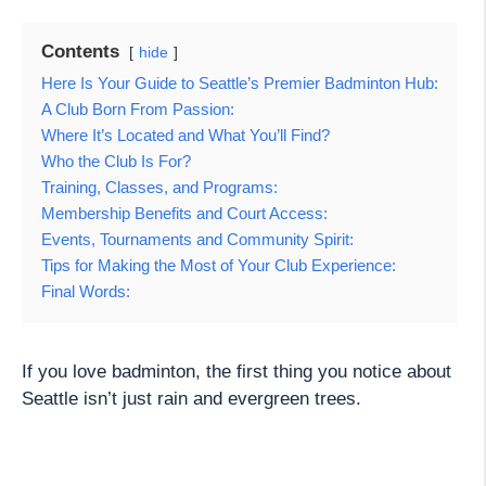
Contents
hide
Here Is Your Guide to Seattle’s Premier Badminton Hub:
A Club Born From Passion:
Where It’s Located and What You’ll Find?
Who the Club Is For?
Training, Classes, and Programs:
Membership Benefits and Court Access:
Events, Tournaments and Community Spirit:
Tips for Making the Most of Your Club Experience:
Final Words:
If you love badminton, the first thing you notice about
Seattle isn’t just rain and evergreen trees.