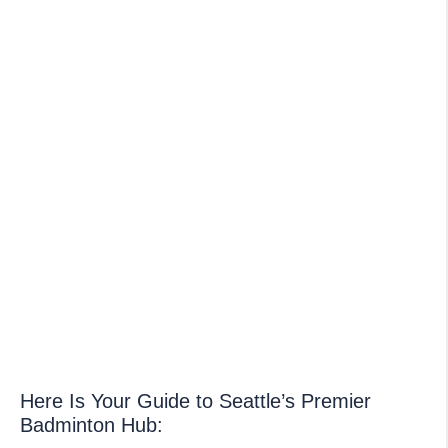
Here Is Your Guide to Seattle’s Premier
Badminton Hub: