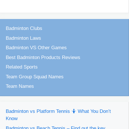
Badminton Clubs
Badminton Laws
Badminton VS Other Games
Best Badminton Products Reviews
Related Sports
Team Group Squad Names
Team Names
Badminton vs Platform Tennis 🤷 What You Don’t
Know
Badminton vs Beach Tennis – Find out the key