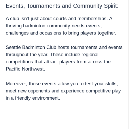
Events, Tournaments and Community Spirit:
A club isn’t just about courts and memberships. A
thriving badminton community needs events,
challenges and occasions to bring players together.
Seattle Badminton Club hosts tournaments and events
throughout the year. These include regional
competitions that attract players from across the
Pacific Northwest.
Moreover, these events allow you to test your skills,
meet new opponents and experience competitive play
in a friendly environment.