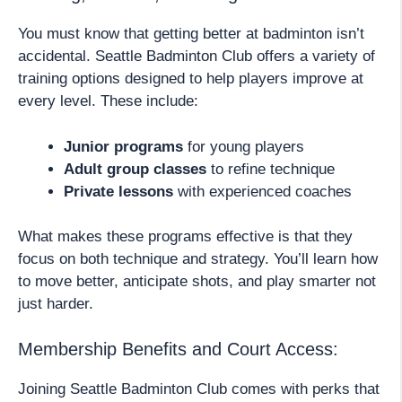
You must know that getting better at badminton isn’t
accidental. Seattle Badminton Club offers a variety of
training options designed to help players improve at
every level. These include:
Junior programs
for young players
Adult group classes
to refine technique
Private lessons
with experienced coaches
What makes these programs effective is that they
focus on both technique and strategy. You’ll learn how
to move better, anticipate shots, and play smarter not
just harder.
Membership Benefits and Court Access:
Joining Seattle Badminton Club comes with perks that