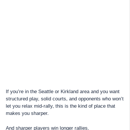
If you’re in the Seattle or Kirkland area and you want
structured play, solid courts, and opponents who won’t
let you relax mid-rally, this is the kind of place that
makes you sharper.
And sharper players win longer rallies.