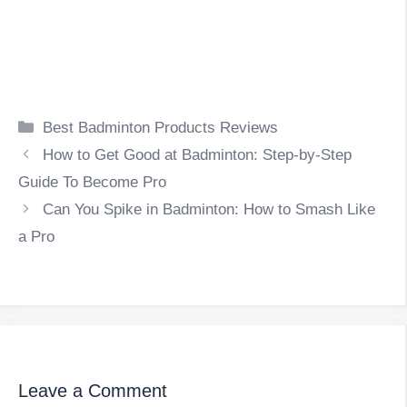
Categories
Best Badminton Products Reviews
How to Get Good at Badminton: Step-by-Step
Guide To Become Pro
Can You Spike in Badminton: How to Smash Like
a Pro
Leave a Comment