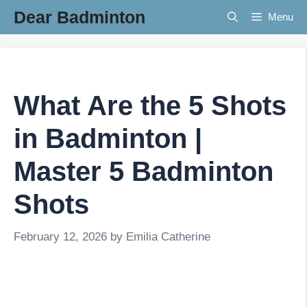
Skip
Dear Badminton
Menu
to
content
What Are the 5 Shots
in Badminton |
Master 5 Badminton
Shots
February 12, 2026
by
Emilia Catherine