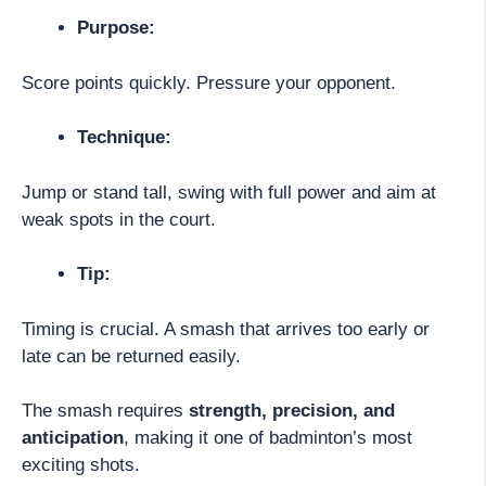
Purpose:
Score points quickly. Pressure your opponent.
Technique:
Jump or stand tall, swing with full power and aim at
weak spots in the court.
Tip:
Timing is crucial. A smash that arrives too early or
late can be returned easily.
The smash requires
strength, precision, and
anticipation
, making it one of badminton’s most
exciting shots.