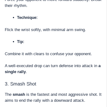
their rhythm.
Technique:
Flick the wrist softly, with minimal arm swing.
Tip:
Combine it with clears to confuse your opponent.
A well-executed drop can turn defense into attack in
a
single rally
.
3. Smash Shot
The
smash
is the fastest and most aggressive shot. It
aims to end the rally with a downward attack.