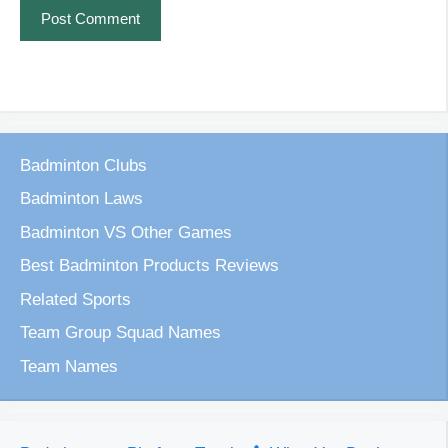
Badminton Clubs
Badminton Laws
Badminton VS Other Games
Best Badminton Products Reviews
Related Sports
Team Group Squad Names
Team Names