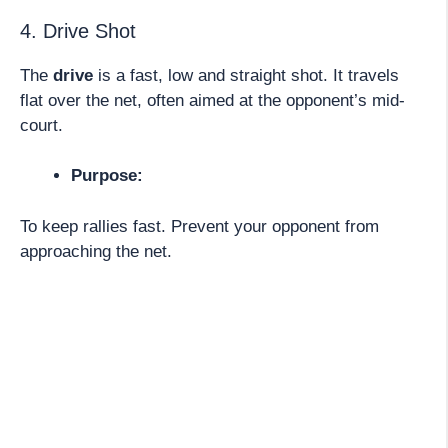
4. Drive Shot
The
drive
is a fast, low and straight shot. It travels
flat over the net, often aimed at the opponent’s mid-
court.
Purpose:
To keep rallies fast. Prevent your opponent from
approaching the net.