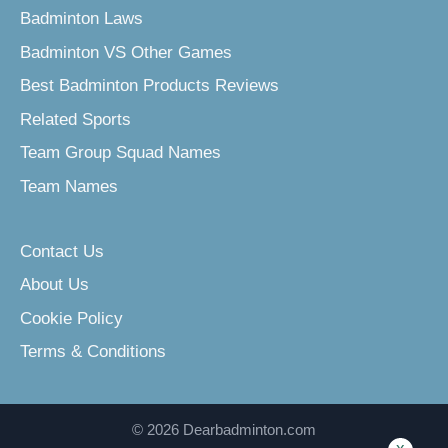
Badminton Laws
Badminton VS Other Games
Best Badminton Products Reviews
Related Sports
Team Group Squad Names
Team Names
Contact Us
About Us
Cookie Policy
Terms & Conditions
© 2026 Dearbadminton.com