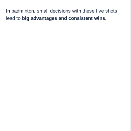
In badminton, small decisions with these five shots
lead to
big advantages and consistent wins
.