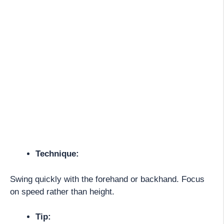
Technique:
Swing quickly with the forehand or backhand. Focus
on speed rather than height.
Tip: