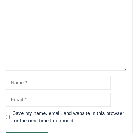
Comment
Name
Email
Save my name, email, and website in this browser
for the next time I comment.