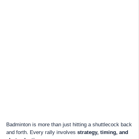
Badminton is more than just hitting a shuttlecock back
and forth. Every rally involves
strategy, timing, and