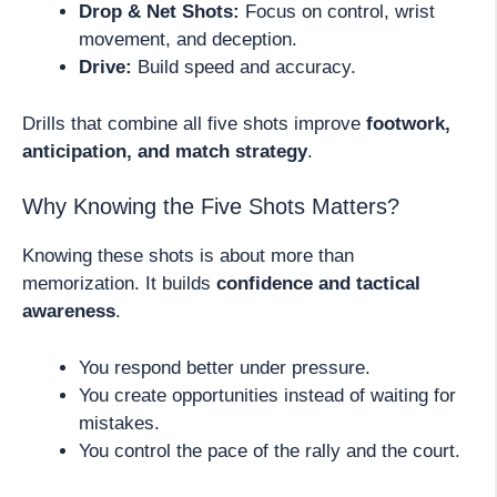
Drop & Net Shots:
Focus on control, wrist
movement, and deception.
Drive:
Build speed and accuracy.
Drills that combine all five shots improve
footwork,
anticipation, and match strategy
.
Why Knowing the Five Shots Matters?
Knowing these shots is about more than
memorization. It builds
confidence and tactical
awareness
.
You respond better under pressure.
You create opportunities instead of waiting for
mistakes.
You control the pace of the rally and the court.