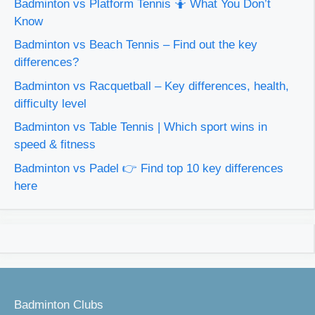
Badminton vs Platform Tennis 🤷 What You Don’t
Know
Badminton vs Beach Tennis – Find out the key
differences?
Badminton vs Racquetball – Key differences, health,
difficulty level
Badminton vs Table Tennis | Which sport wins in
speed & fitness
Badminton vs Padel 👉 Find top 10 key differences
here
Badminton Clubs