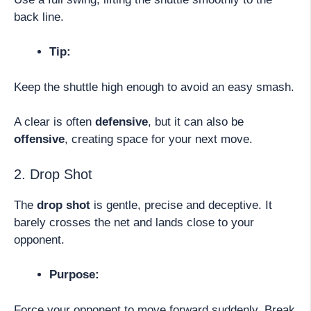
back line.
Tip:
Keep the shuttle high enough to avoid an easy smash.
A clear is often
defensive
, but it can also be
offensive
, creating space for your next move.
2. Drop Shot
The
drop shot
is gentle, precise and deceptive. It
barely crosses the net and lands close to your
opponent.
Purpose:
Force your opponent to move forward suddenly. Break