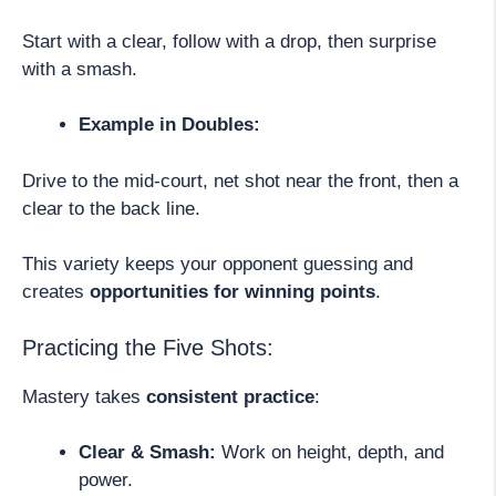
Start with a clear, follow with a drop, then surprise
with a smash.
Example in Doubles:
Drive to the mid-court, net shot near the front, then a
clear to the back line.
This variety keeps your opponent guessing and
creates
opportunities for winning points
.
Practicing the Five Shots:
Mastery takes
consistent practice
:
Clear & Smash:
Work on height, depth, and
power.