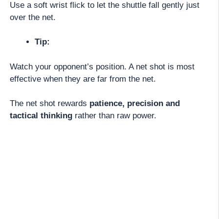
Use a soft wrist flick to let the shuttle fall gently just
over the net.
Tip:
Watch your opponent’s position. A net shot is most
effective when they are far from the net.
The net shot rewards
patience, precision and
tactical thinking
rather than raw power.