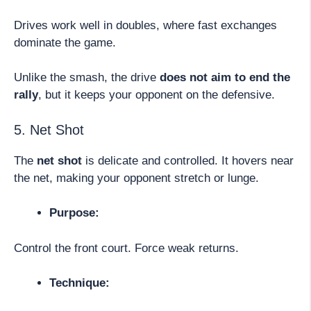
Drives work well in doubles, where fast exchanges
dominate the game.
Unlike the smash, the drive
does not aim to end the
rally
, but it keeps your opponent on the defensive.
5. Net Shot
The
net shot
is delicate and controlled. It hovers near
the net, making your opponent stretch or lunge.
Purpose:
Control the front court. Force weak returns.
Technique: