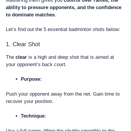
Mastering them gives you
control over rallies, the
ability to pressure opponents, and the confidence
to dominate matches
.
Let’s find out the 5 essential badminton shots below:
1. Clear Shot
The
clear
is a high and deep shot that is aimed at
your opponent’s back court.
Purpose:
Push your opponent away from the net. Gain time to
recover your position.
Technique:
Use a full swing, lifting the shuttle smoothly to the