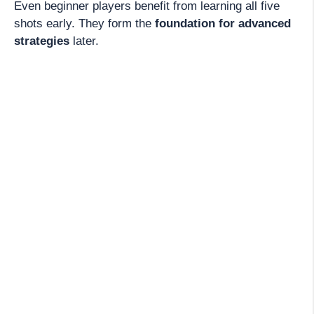
Even beginner players benefit from learning all five
shots early. They form the
foundation for advanced
strategies
later.