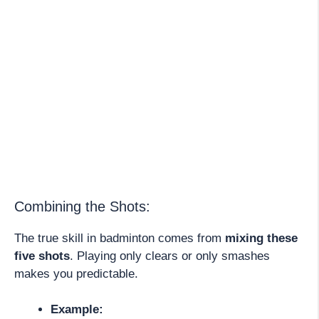
Combining the Shots:
The true skill in badminton comes from
mixing these
five shots
. Playing only clears or only smashes
makes you predictable.
Example: