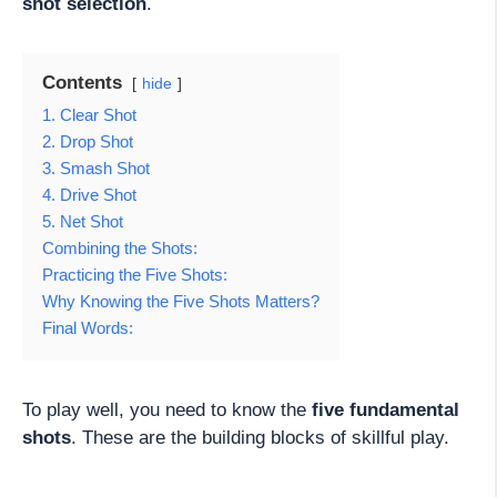
shot selection
.
Contents
hide
1. Clear Shot
2. Drop Shot
3. Smash Shot
4. Drive Shot
5. Net Shot
Combining the Shots:
Practicing the Five Shots:
Why Knowing the Five Shots Matters?
Final Words:
To play well, you need to know the
five fundamental
shots
. These are the building blocks of skillful play.