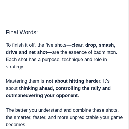
Final Words:
To finish it off, the five shots—
clear, drop, smash,
drive and net shot
—are the essence of badminton.
Each shot has a purpose, technique and role in
strategy.
Mastering them is
not about hitting harder.
It’s
about
thinking ahead, controlling the rally and
outmaneuvering your opponent
.
The better you understand and combine these shots,
the smarter, faster, and more unpredictable your game
becomes.