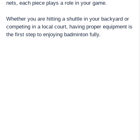
nets, each piece plays a role in your game.
Whether you are hitting a shuttle in your backyard or
competing in a local court, having proper equipment is
the first step to enjoying badminton fully.