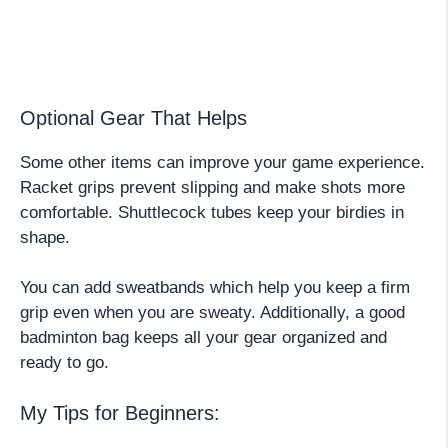
Optional Gear That Helps
Some other items can improve your game experience.
Racket grips prevent slipping and make shots more
comfortable. Shuttlecock tubes keep your birdies in
shape.
You can add sweatbands which help you keep a firm
grip even when you are sweaty. Additionally, a good
badminton bag keeps all your gear organized and
ready to go.
My Tips for Beginners: