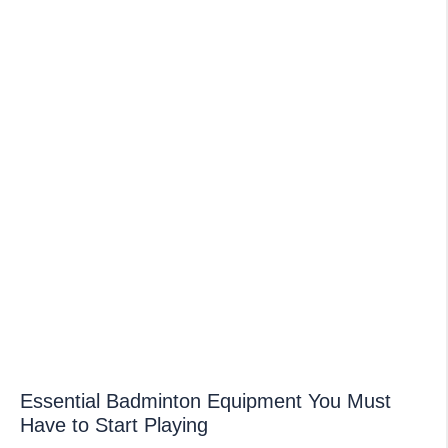
Essential Badminton Equipment You Must
Have to Start Playing