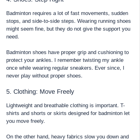
Badminton requires a lot of fast movements, sudden
stops, and side-to-side steps. Wearing running shoes
might seem fine, but they do not give the support you
need.
Badminton shoes have proper grip and cushioning to
protect your ankles. I remember twisting my ankle
once while wearing regular sneakers. Ever since, I
never play without proper shoes.
5. Clothing: Move Freely
Lightweight and breathable clothing is important. T-
shirts and shorts or skirts designed for badminton let
you move freely.
On the other hand, heavy fabrics slow you down and