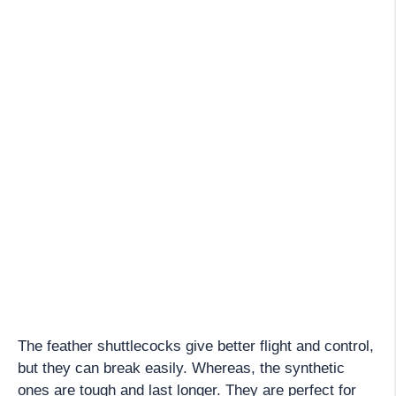
The feather shuttlecocks give better flight and control,
but they can break easily. Whereas, the synthetic
ones are tough and last longer. They are perfect for