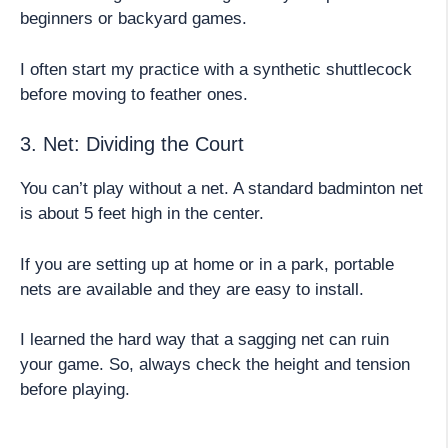
beginners or backyard games.
I often start my practice with a synthetic shuttlecock
before moving to feather ones.
3. Net: Dividing the Court
You can’t play without a net. A standard badminton net
is about 5 feet high in the center.
If you are setting up at home or in a park, portable
nets are available and they are easy to install.
I learned the hard way that a sagging net can ruin
your game. So, always check the height and tension
before playing.