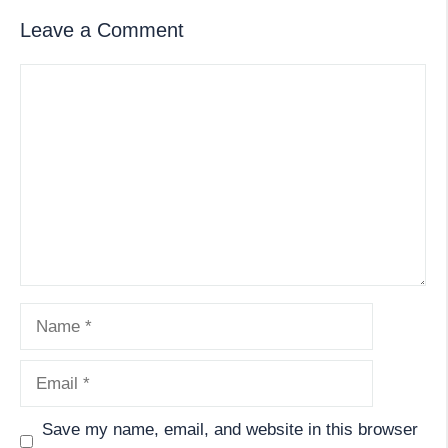
Leave a Comment
Comment
Name
Email
Save my name, email, and website in this browser