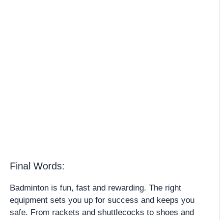
Final Words:
Badminton is fun, fast and rewarding. The right
equipment sets you up for success and keeps you
safe. From rackets and shuttlecocks to shoes and