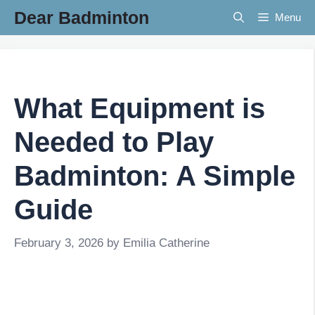
Skip
Dear Badminton
Menu
to
content
What Equipment is
Needed to Play
Badminton: A Simple
Guide
February 3, 2026
by
Emilia Catherine