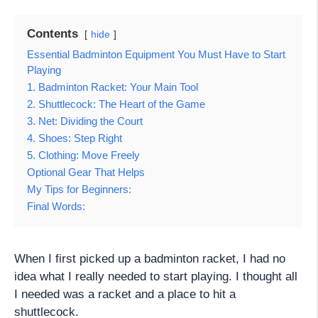
Contents
hide
Essential Badminton Equipment You Must Have to Start
Playing
1. Badminton Racket: Your Main Tool
2. Shuttlecock: The Heart of the Game
3. Net: Dividing the Court
4. Shoes: Step Right
5. Clothing: Move Freely
Optional Gear That Helps
My Tips for Beginners:
Final Words:
When I first picked up a badminton racket, I had no
idea what I really needed to start playing. I thought all
I needed was a racket and a place to hit a
shuttlecock.