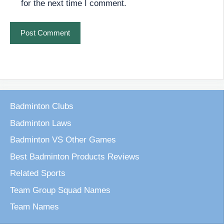
for the next time I comment.
Badminton Clubs
Badminton Laws
Badminton VS Other Games
Best Badminton Products Reviews
Related Sports
Team Group Squad Names
Team Names