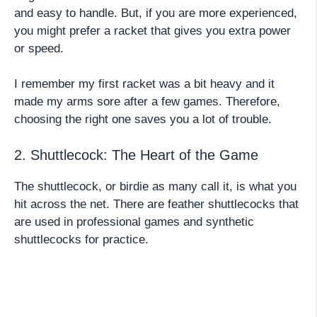
and easy to handle. But, if you are more experienced,
you might prefer a racket that gives you extra power
or speed.
I remember my first racket was a bit heavy and it
made my arms sore after a few games. Therefore,
choosing the right one saves you a lot of trouble.
2. Shuttlecock: The Heart of the Game
The shuttlecock, or birdie as many call it, is what you
hit across the net. There are feather shuttlecocks that
are used in professional games and synthetic
shuttlecocks for practice.