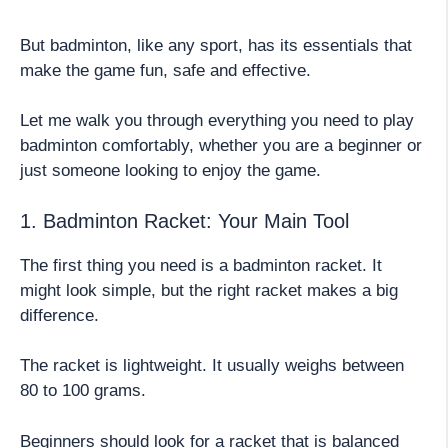
But badminton, like any sport, has its essentials that
make the game fun, safe and effective.
Let me walk you through everything you need to play
badminton comfortably, whether you are a beginner or
just someone looking to enjoy the game.
1. Badminton Racket: Your Main Tool
The first thing you need is a badminton racket. It
might look simple, but the right racket makes a big
difference.
The racket is lightweight. It usually weighs between
80 to 100 grams.
Beginners should look for a racket that is balanced