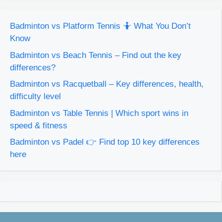
Badminton vs Platform Tennis 🤷 What You Don’t
Know
Badminton vs Beach Tennis – Find out the key
differences?
Badminton vs Racquetball – Key differences, health,
difficulty level
Badminton vs Table Tennis | Which sport wins in
speed & fitness
Badminton vs Padel 👉 Find top 10 key differences
here