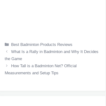
Categories
Best Badminton Products Reviews
What Is a Rally in Badminton and Why It Decides
the Game
How Tall is a Badminton Net? Official
Measurements and Setup Tips