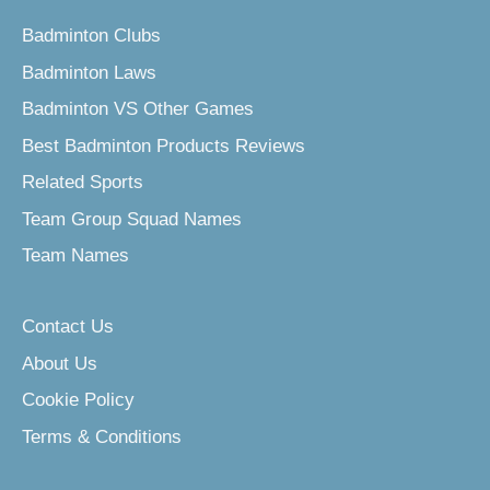
Badminton Clubs
Badminton Laws
Badminton VS Other Games
Best Badminton Products Reviews
Related Sports
Team Group Squad Names
Team Names
Contact Us
About Us
Cookie Policy
Terms & Conditions