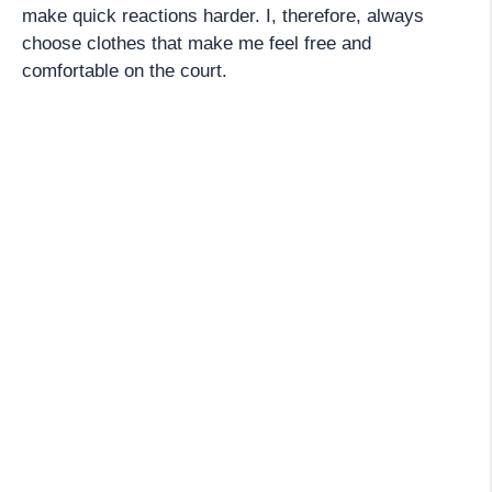
make quick reactions harder. I, therefore, always
choose clothes that make me feel free and
comfortable on the court.