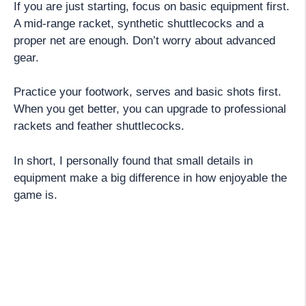
If you are just starting, focus on basic equipment first.
A mid-range racket, synthetic shuttlecocks and a
proper net are enough. Don’t worry about advanced
gear.
Practice your footwork, serves and basic shots first.
When you get better, you can upgrade to professional
rackets and feather shuttlecocks.
In short, I personally found that small details in
equipment make a big difference in how enjoyable the
game is.