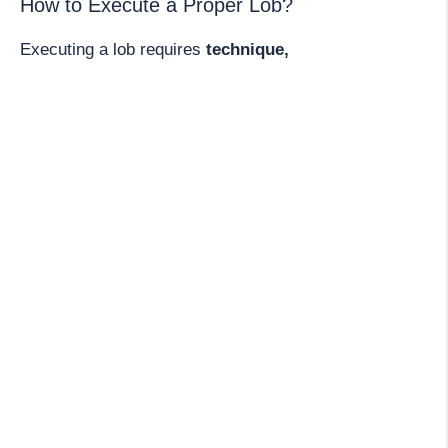
How to Execute a Proper Lob?
Executing a lob requires
technique,