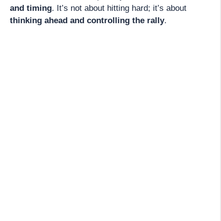
and timing
. It’s not about hitting hard; it’s about
thinking ahead and controlling the rally
.