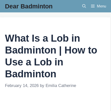
Skip
Dear Badminton
Menu
to
content
What Is a Lob in
Badminton | How to
Use a Lob in
Badminton
February 14, 2026
by
Emilia Catherine