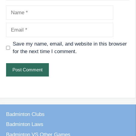
Name
Email
Save my name, email, and website in this browser
for the next time I comment.
Badminton Clubs
Badminton Laws
Badminton VS Other Games