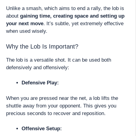
Unlike a smash, which aims to end a rally, the lob is
about
gaining time, creating space and setting up
your next move
. It’s subtle, yet extremely effective
when used wisely.
Why the Lob Is Important?
The lob is a versatile shot. It can be used both
defensively and offensively:
Defensive Play:
When you are pressed near the net, a lob lifts the
shuttle away from your opponent. This gives you
precious seconds to recover and reposition.
Offensive Setup: