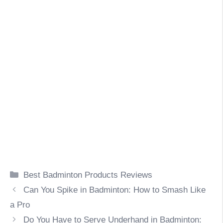
Categories
Best Badminton Products Reviews
Can You Spike in Badminton: How to Smash Like
a Pro
Do You Have to Serve Underhand in Badminton: