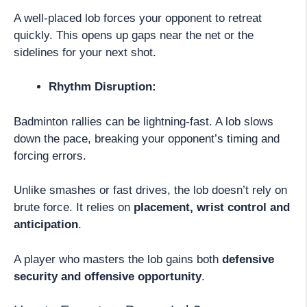
A well-placed lob forces your opponent to retreat
quickly. This opens up gaps near the net or the
sidelines for your next shot.
Rhythm Disruption:
Badminton rallies can be lightning-fast. A lob slows
down the pace, breaking your opponent’s timing and
forcing errors.
Unlike smashes or fast drives, the lob doesn’t rely on
brute force. It relies on
placement, wrist control and
anticipation
.
A player who masters the lob gains both
defensive
security and offensive opportunity
.