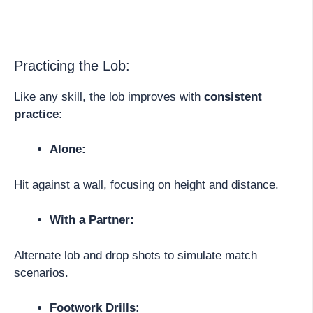
Practicing the Lob:
Like any skill, the lob improves with
consistent
practice
:
Alone:
Hit against a wall, focusing on height and distance.
With a Partner:
Alternate lob and drop shots to simulate match
scenarios.
Footwork Drills: