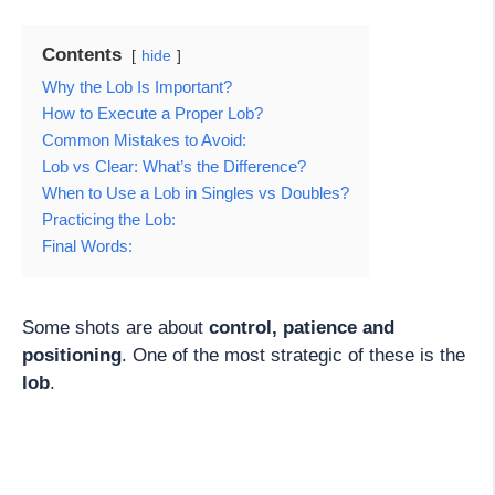
Contents
hide
Why the Lob Is Important?
How to Execute a Proper Lob?
Common Mistakes to Avoid:
Lob vs Clear: What’s the Difference?
When to Use a Lob in Singles vs Doubles?
Practicing the Lob:
Final Words:
Some shots are about
control, patience and
positioning
. One of the most strategic of these is the
lob
.