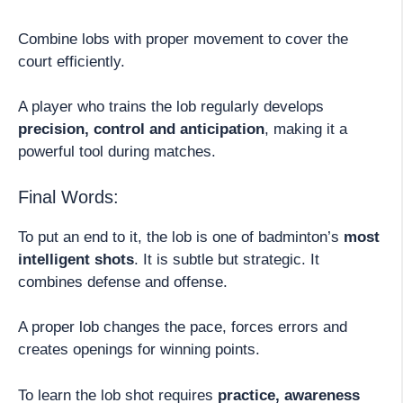
Combine lobs with proper movement to cover the
court efficiently.
A player who trains the lob regularly develops
precision, control and anticipation
, making it a
powerful tool during matches.
Final Words:
To put an end to it, the lob is one of badminton’s
most
intelligent shots
. It is subtle but strategic. It
combines defense and offense.
A proper lob changes the pace, forces errors and
creates openings for winning points.
To learn the lob shot requires
practice, awareness