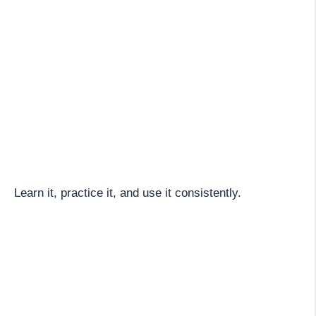
Learn it, practice it, and use it consistently.