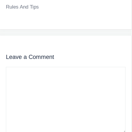
Rules And Tips
Leave a Comment
Comment