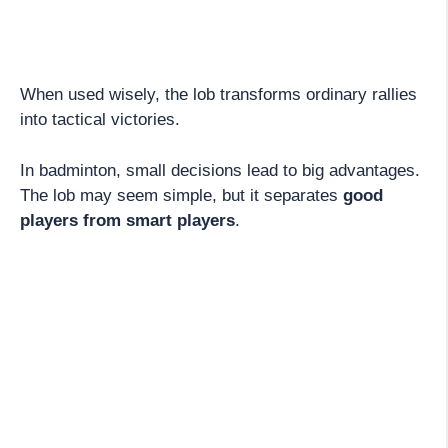
When used wisely, the lob transforms ordinary rallies
into tactical victories.
In badminton, small decisions lead to big advantages.
The lob may seem simple, but it separates
good
players from smart players
.