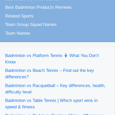
Best Badminton Products Reviews
Related Sports
Team Group Squad Names
Team Names
Badminton vs Platform Tennis 🤷 What You Don’t
Know
Badminton vs Beach Tennis – Find out the key
differences?
Badminton vs Racquetball – Key differences, health,
difficulty level
Badminton vs Table Tennis | Which sport wins in
speed & fitness