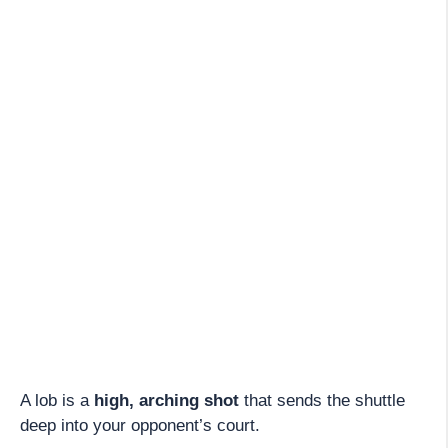
A lob is a
high, arching shot
that sends the shuttle
deep into your opponent’s court.