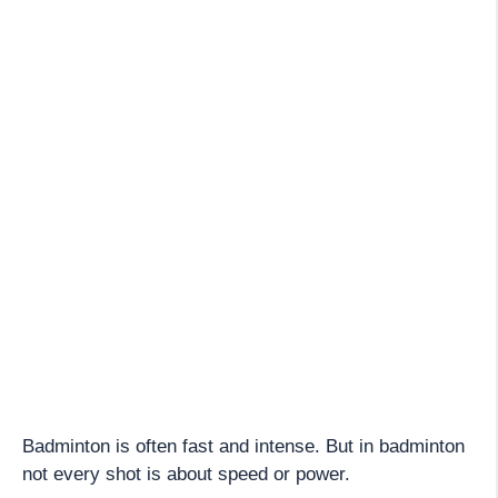
Badminton is often fast and intense. But in badminton
not every shot is about speed or power.