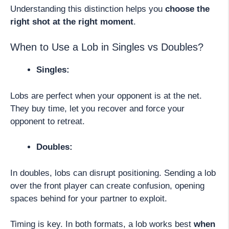
Understanding this distinction helps you
choose the
right shot at the right moment
.
When to Use a Lob in Singles vs Doubles?
Singles:
Lobs are perfect when your opponent is at the net.
They buy time, let you recover and force your
opponent to retreat.
Doubles:
In doubles, lobs can disrupt positioning. Sending a lob
over the front player can create confusion, opening
spaces behind for your partner to exploit.
Timing is key. In both formats, a lob works best
when