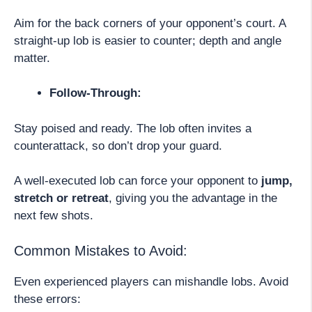
Aim for the back corners of your opponent’s court. A
straight-up lob is easier to counter; depth and angle
matter.
Follow-Through:
Stay poised and ready. The lob often invites a
counterattack, so don’t drop your guard.
A well-executed lob can force your opponent to
jump,
stretch or retreat
, giving you the advantage in the
next few shots.
Common Mistakes to Avoid:
Even experienced players can mishandle lobs. Avoid
these errors: