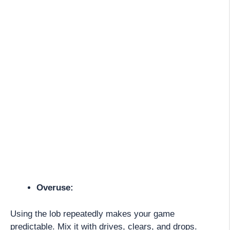
Overuse:
Using the lob repeatedly makes your game
predictable. Mix it with drives, clears, and drops.