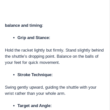
balance and timing
:
Grip and Stance:
Hold the racket lightly but firmly. Stand slightly behind
the shuttle’s dropping point. Balance on the balls of
your feet for quick movement.
Stroke Technique:
Swing gently upward, guiding the shuttle with your
wrist rather than your whole arm.
Target and Angle: