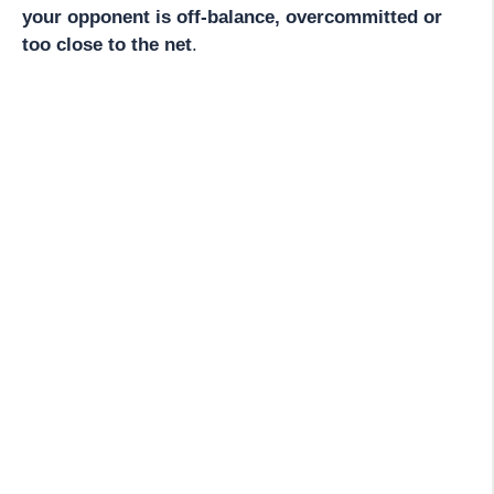
your opponent is off-balance, overcommitted or
too close to the net
.