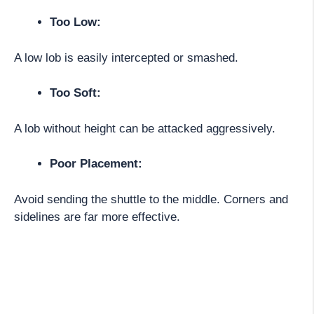
Too Low:
A low lob is easily intercepted or smashed.
Too Soft:
A lob without height can be attacked aggressively.
Poor Placement:
Avoid sending the shuttle to the middle. Corners and
sidelines are far more effective.