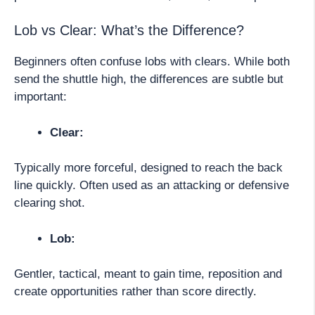
Lob vs Clear: What’s the Difference?
Beginners often confuse lobs with clears. While both
send the shuttle high, the differences are subtle but
important:
Clear:
Typically more forceful, designed to reach the back
line quickly. Often used as an attacking or defensive
clearing shot.
Lob:
Gentler, tactical, meant to gain time, reposition and
create opportunities rather than score directly.