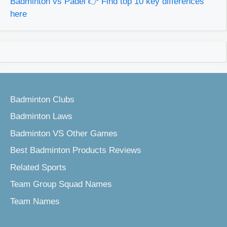
Badminton vs Padel 👉 Find top 10 key differences
here
Badminton Clubs
Badminton Laws
Badminton VS Other Games
Best Badminton Products Reviews
Related Sports
Team Group Squad Names
Team Names