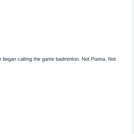
le began calling the game badminton. Not Poona. Not