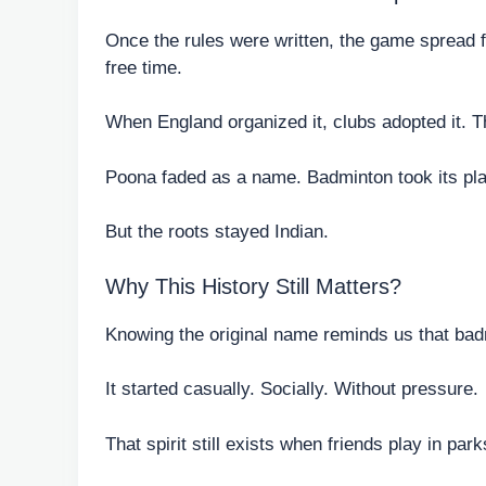
Once the rules were written, the game spread fa
free time.
When England organized it, clubs adopted it. Th
Poona faded as a name. Badminton took its pl
But the roots stayed Indian.
Why This History Still Matters?
Knowing the original name reminds us that badm
It started casually. Socially. Without pressure.
That spirit still exists when friends play in par