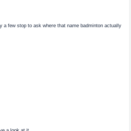
 a few stop to ask where that name badminton actually
ve a look at it.