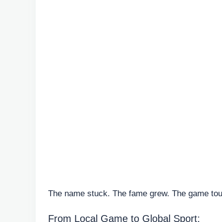
The name stuck. The fame grew. The game touc
From Local Game to Global Sport: