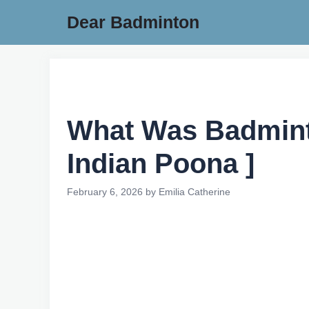
Skip
Dear Badminton
to
content
What Was Badminto
Indian Poona ]
February 6, 2026
by
Emilia Catherine