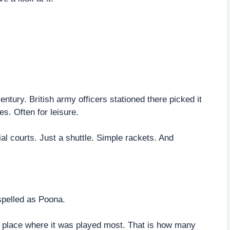
ntury. British army officers stationed there picked it
s. Often for leisure.
cial courts. Just a shuttle. Simple rackets. And
spelled as Poona.
e place where it was played most. That is how many