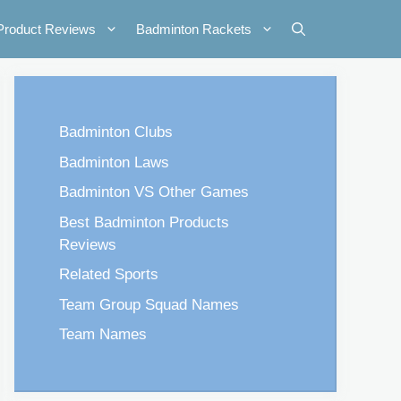
Product Reviews
Badminton Rackets
Badminton Clubs
Badminton Laws
Badminton VS Other Games
Best Badminton Products
Reviews
Related Sports
Team Group Squad Names
Team Names