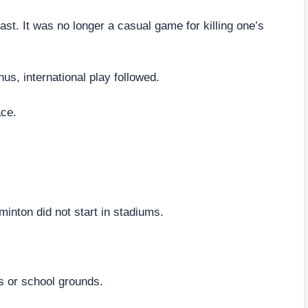
st. It was no longer a casual game for killing one’s
us, international play followed.
ace.
inton did not start in stadiums.
ks or school grounds.