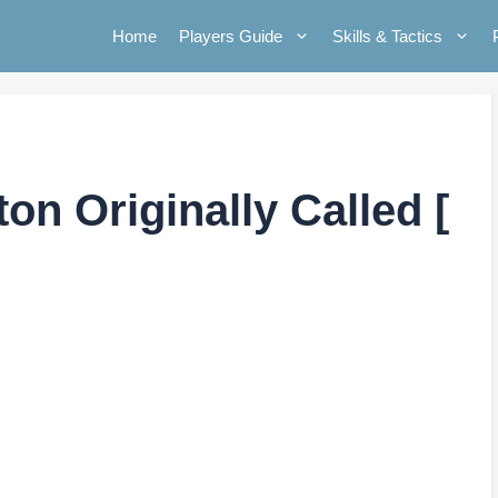
Home
Players Guide
Skills & Tactics
n Originally Called [