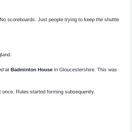
 No scoreboards. Just people trying to keep the shuttle
land.
ed at
Badminton House
in Gloucestershire. This was
t once. Rules started forming subsequently.