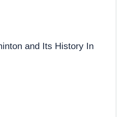
nton and Its History In