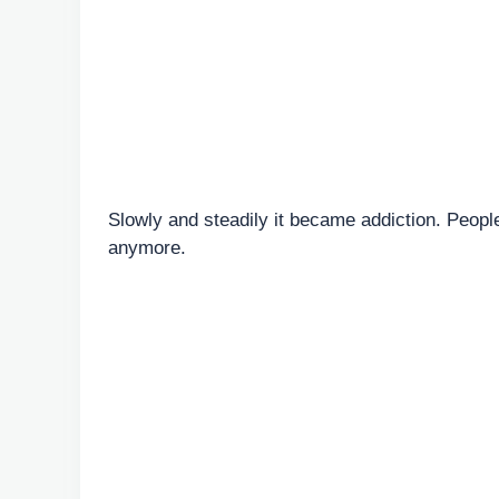
Slowly and steadily it became addiction. Peop
anymore.