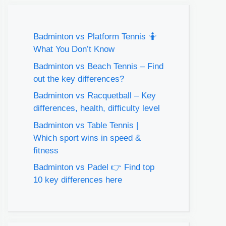
Badminton vs Platform Tennis 🤷
What You Don’t Know
Badminton vs Beach Tennis – Find
out the key differences?
Badminton vs Racquetball – Key
differences, health, difficulty level
Badminton vs Table Tennis |
Which sport wins in speed &
fitness
Badminton vs Padel 👉 Find top
10 key differences here