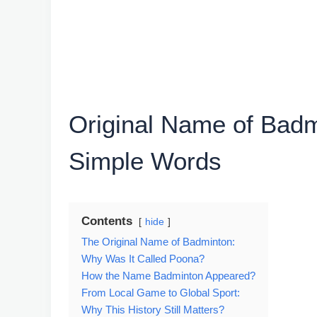
Original Name of Badmi
Simple Words
Contents
hide
The Original Name of Badminton:
Why Was It Called Poona?
How the Name Badminton Appeared?
From Local Game to Global Sport:
Why This History Still Matters?