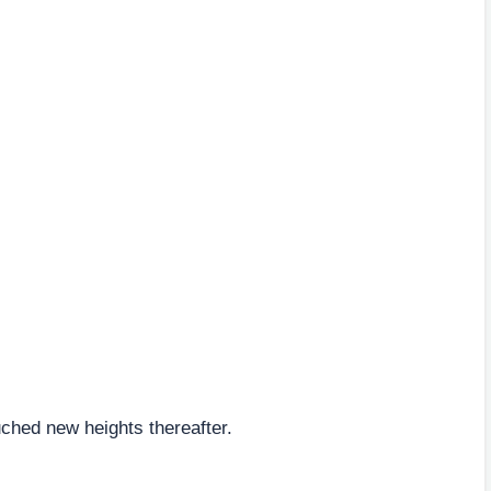
hed new heights thereafter.