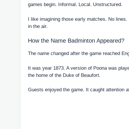
games begin. Informal. Local. Unstructured.
I like imagining those early matches. No lines.
in the air.
How the Name Badminton Appeared?
The name changed after the game reached Eng
It was year 1873. A version of Poona was play
the home of the Duke of Beaufort.
Guests enjoyed the game. It caught attention a