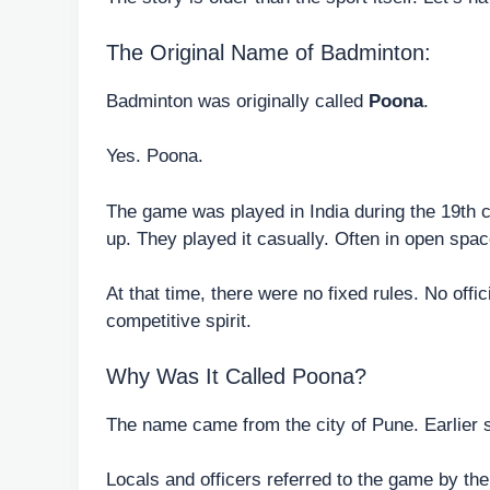
The Original Name of Badminton:
Badminton was originally called
Poona
.
Yes. Poona.
The game was played in India during the 19th ce
up. They played it casually. Often in open space
At that time, there were no fixed rules. No offi
competitive spirit.
Why Was It Called Poona?
The name came from the city of Pune. Earlier 
Locals and officers referred to the game by th