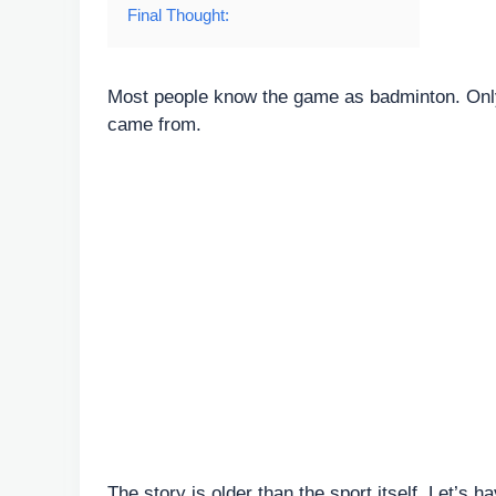
Final Thought:
Most people know the game as badminton. Only
came from.
The story is older than the sport itself. Let’s ha