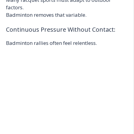
factors.
Badminton removes that variable.
Continuous Pressure Without Contact:
Badminton rallies often feel relentless.