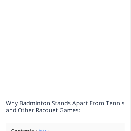
Why Badminton Stands Apart From Tennis
and Other Racquet Games:
Contents