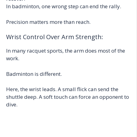
In badminton, one wrong step can end the rally.
Precision matters more than reach.
Wrist Control Over Arm Strength:
In many racquet sports, the arm does most of the
work.
Badminton is different.
Here, the wrist leads. A small flick can send the
shuttle deep. A soft touch can force an opponent to
dive.