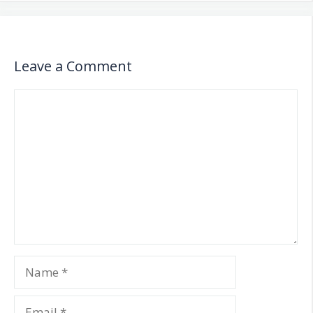
Leave a Comment
Comment
Name
Email