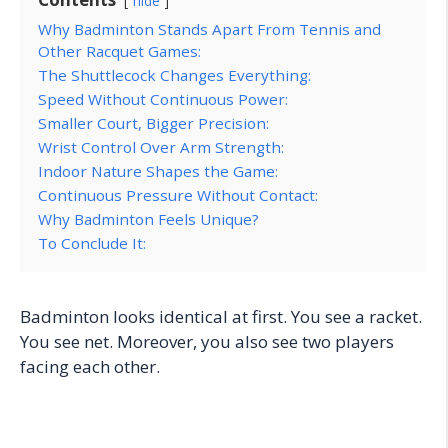
hide
Why Badminton Stands Apart From Tennis and
Other Racquet Games:
The Shuttlecock Changes Everything:
Speed Without Continuous Power:
Smaller Court, Bigger Precision:
Wrist Control Over Arm Strength:
Indoor Nature Shapes the Game:
Continuous Pressure Without Contact:
Why Badminton Feels Unique?
To Conclude It:
Badminton looks identical at first. You see a racket.
You see net. Moreover, you also see two players
facing each other.