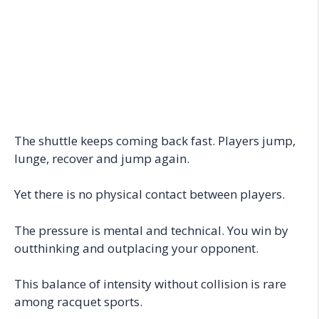
The shuttle keeps coming back fast. Players jump,
lunge, recover and jump again.
Yet there is no physical contact between players.
The pressure is mental and technical. You win by
outthinking and outplacing your opponent.
This balance of intensity without collision is rare
among racquet sports.