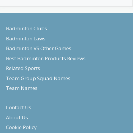
Badminton Clubs
Badminton Laws
Badminton VS Other Games
Best Badminton Products Reviews
Related Sports
Team Group Squad Names
Team Names
Contact Us
About Us
Cookie Policy