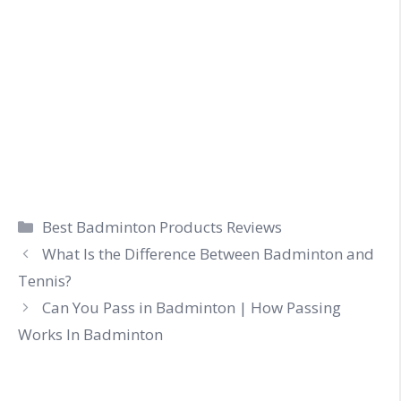
Categories
Best Badminton Products Reviews
What Is the Difference Between Badminton and
Tennis?
Can You Pass in Badminton | How Passing
Works In Badminton