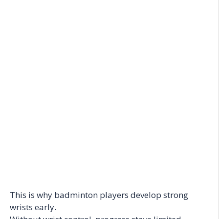
This is why badminton players develop strong
wrists early.