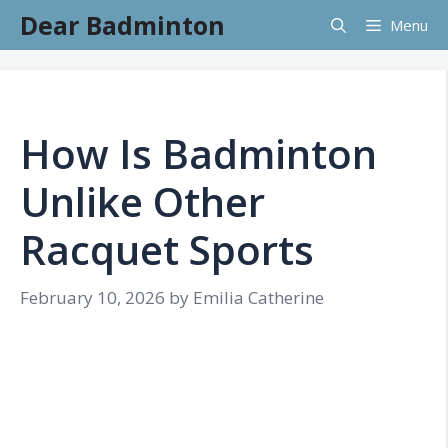
Skip
Dear Badminton
Menu
to
content
How Is Badminton
Unlike Other
Racquet Sports
February 10, 2026
by
Emilia Catherine