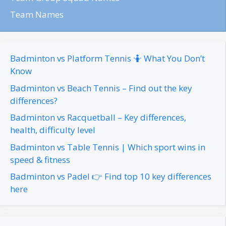
Team Names
Badminton vs Platform Tennis 🤷 What You Don’t
Know
Badminton vs Beach Tennis – Find out the key
differences?
Badminton vs Racquetball – Key differences,
health, difficulty level
Badminton vs Table Tennis | Which sport wins in
speed & fitness
Badminton vs Padel 👉 Find top 10 key differences
here