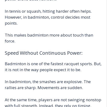
In tennis or squash, hitting harder often helps.
However, in badminton, control decides most
points.
This makes badminton more about touch than
force.
Speed Without Continuous Power:
Badminton is one of the fastest racquet sports. But,
it is not in the way people expect it to be.
In badminton, the smashes are explosive. The
rallies are sharp. Movements are sudden.
At the same time, players are not swinging nonstop
with full strength. Instead, they rely on timing,