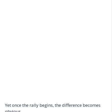
Yet once the rally begins, the difference becomes
obvious.