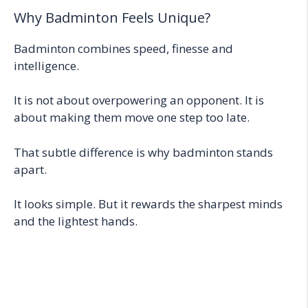
Why Badminton Feels Unique?
Badminton combines speed, finesse and
intelligence.
It is not about overpowering an opponent. It is
about making them move one step too late.
That subtle difference is why badminton stands
apart.
It looks simple. But it rewards the sharpest minds
and the lightest hands.