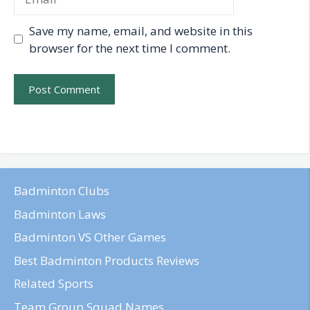
Save my name, email, and website in this
browser for the next time I comment.
Badminton Clubs
Badminton Laws
Badminton VS Other Games
Best Badminton Products Reviews
Related Sports
Team Group Squad Names