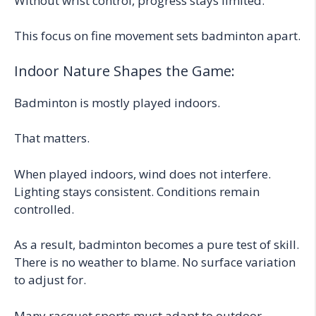
Without wrist control, progress stays limited.
This focus on fine movement sets badminton apart.
Indoor Nature Shapes the Game:
Badminton is mostly played indoors.
That matters.
When played indoors, wind does not interfere.
Lighting stays consistent. Conditions remain
controlled.
As a result, badminton becomes a pure test of skill.
There is no weather to blame. No surface variation
to adjust for.
Many racquet sports must adapt to outdoor