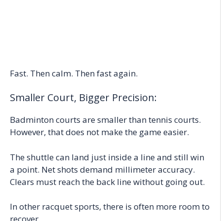
Fast. Then calm. Then fast again.
Smaller Court, Bigger Precision:
Badminton courts are smaller than tennis courts.
However, that does not make the game easier.
The shuttle can land just inside a line and still win
a point. Net shots demand millimeter accuracy.
Clears must reach the back line without going out.
In other racquet sports, there is often more room to
recover.