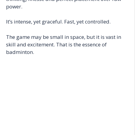
power.
It’s intense, yet graceful. Fast, yet controlled.
The game may be small in space, but it is vast in
skill and excitement. That is the essence of
badminton.