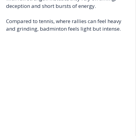
deception and short bursts of energy.
Compared to tennis, where rallies can feel heavy
and grinding, badminton feels light but intense.