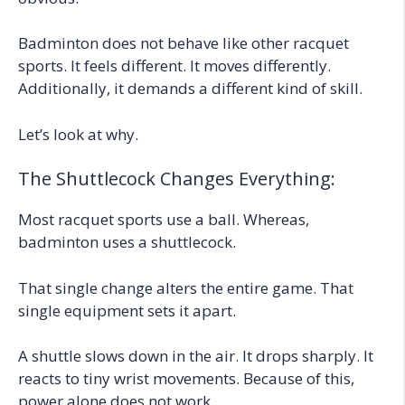
Badminton does not behave like other racquet
sports. It feels different. It moves differently.
Additionally, it demands a different kind of skill.
Let’s look at why.
The Shuttlecock Changes Everything:
Most racquet sports use a ball. Whereas,
badminton uses a shuttlecock.
That single change alters the entire game. That
single equipment sets it apart.
A shuttle slows down in the air. It drops sharply. It
reacts to tiny wrist movements. Because of this,
power alone does not work.