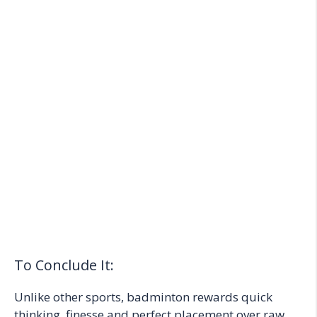
To Conclude It:
Unlike other sports, badminton rewards quick
thinking, finesse and perfect placement over raw