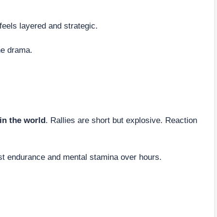
feels layered and strategic.
he drama.
 in the world
. Rallies are short but explosive. Reaction
test endurance and mental stamina over hours.