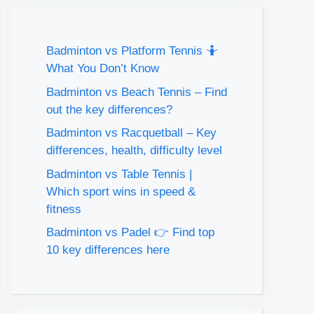
Badminton vs Platform Tennis 🤷
What You Don’t Know
Badminton vs Beach Tennis – Find
out the key differences?
Badminton vs Racquetball – Key
differences, health, difficulty level
Badminton vs Table Tennis |
Which sport wins in speed &
fitness
Badminton vs Padel 👉 Find top
10 key differences here