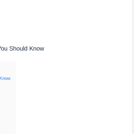
 You Should Know
 Know