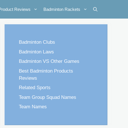
Product Reviews
Badminton Rackets
Badminton Clubs
Badminton Laws
Badminton VS Other Games
Best Badminton Products
Reviews
Related Sports
Team Group Squad Names
Team Names