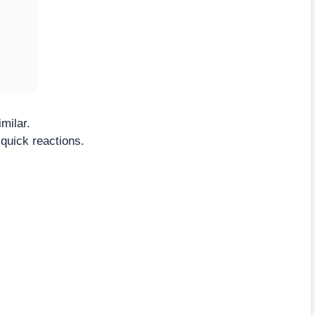
milar.
 quick reactions.