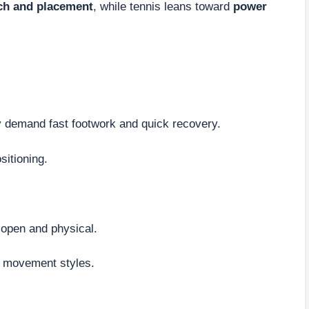
ch and placement
, while tennis leans toward
power
 demand fast footwork and quick recovery.
sitioning.
 open and physical.
t movement styles.