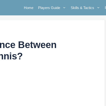
Home
Players Guide
Skills & Tactics
rence Between
nnis?