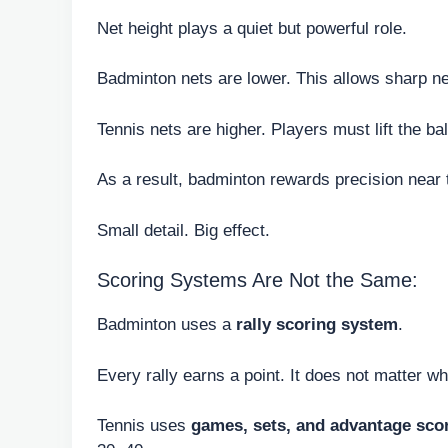
Net height plays a quiet but powerful role.
Badminton nets are lower. This allows sharp ne
Tennis nets are higher. Players must lift the bal
As a result, badminton rewards precision near
Small detail. Big effect.
Scoring Systems Are Not the Same:
Badminton uses a
rally scoring system
.
Every rally earns a point. It does not matter w
Tennis uses
games, sets, and advantage sco