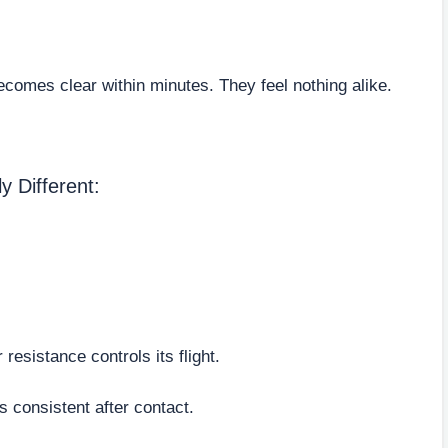
comes clear within minutes. They feel nothing alike.
 Different:
 resistance controls its flight.
s consistent after contact.