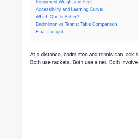
Equipment Weight and Feel:
Accessibility and Learning Curve:
Which One Is Better?
Badminton vs Tennis: Table Comparison
Final Thought:
At a distance, badminton and tennis can look si
Both use rackets. Both use a net. Both involve