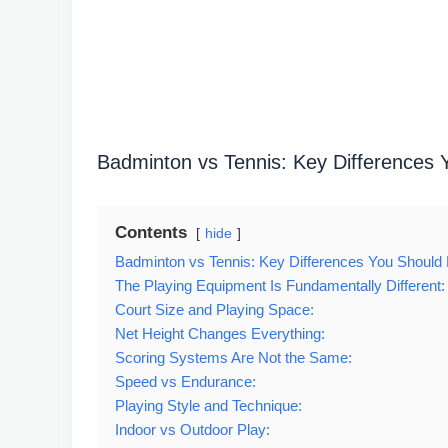
Badminton vs Tennis: Key Differences
Contents
hide
Badminton vs Tennis: Key Differences You Should
The Playing Equipment Is Fundamentally Different:
Court Size and Playing Space:
Net Height Changes Everything:
Scoring Systems Are Not the Same:
Speed vs Endurance:
Playing Style and Technique:
Indoor vs Outdoor Play: