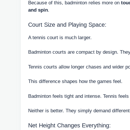
Because of this, badminton relies more on
tou
and spin
.
Court Size and Playing Space:
A tennis court is much larger.
Badminton courts are compact by design. They
Tennis courts allow longer chases and wider po
This difference shapes how the games feel.
Badminton feels tight and intense. Tennis feels
Neither is better. They simply demand differen
Net Height Changes Everything: