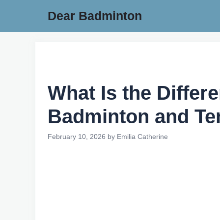
Skip
Dear Badminton
to
content
What Is the Diffe
Badminton and Te
February 10, 2026
by
Emilia Catherine