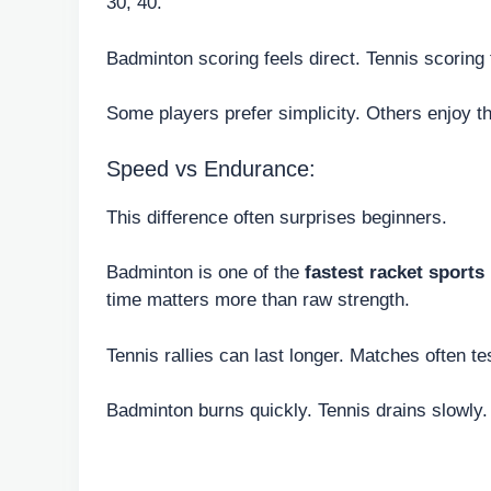
30, 40.
Badminton scoring feels direct. Tennis scoring 
Some players prefer simplicity. Others enjoy t
Speed vs Endurance:
This difference often surprises beginners.
Badminton is one of the
fastest racket sports
time matters more than raw strength.
Tennis rallies can last longer. Matches often 
Badminton burns quickly. Tennis drains slowly.