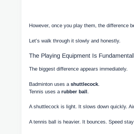
However, once you play them, the difference be
Let’s walk through it slowly and honestly.
The Playing Equipment Is Fundamentally
The biggest difference appears immediately.
Badminton uses a
shuttlecock
.
Tennis uses a
rubber ball
.
A shuttlecock is light. It slows down quickly. Air
A tennis ball is heavier. It bounces. Speed stay