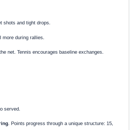
t shots and tight drops.
l more during rallies.
 the net. Tennis encourages baseline exchanges.
ho served.
ring
. Points progress through a unique structure: 15,