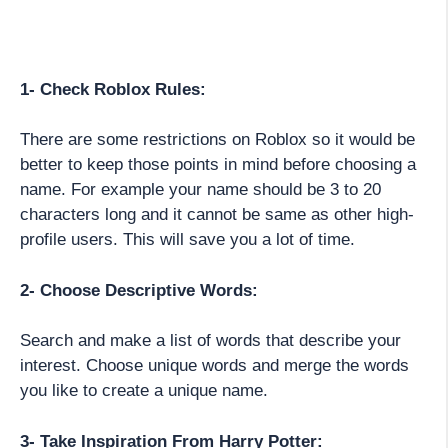
1- Check Roblox Rules:
There are some restrictions on Roblox so it would be
better to keep those points in mind before choosing a
name. For example your name should be 3 to 20
characters long and it cannot be same as other high-
profile users. This will save you a lot of time.
2- Choose Descriptive Words:
Search and make a list of words that describe your
interest. Choose unique words and merge the words
you like to create a unique name.
3- Take Inspiration From Harry Potter: