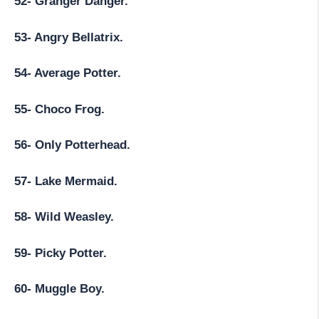
52- Granger Danger.
53- Angry Bellatrix.
54- Average Potter.
55- Choco Frog.
56- Only Potterhead.
57- Lake Mermaid.
58- Wild Weasley.
59- Picky Potter.
60- Muggle Boy.