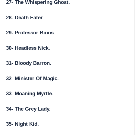
27- The Whispering Ghost.
28- Death Eater.
29- Professor Binns.
30- Headless Nick.
31- Bloody Barron.
32- Minister Of Magic.
33- Moaning Myrtle.
34- The Grey Lady.
35- Night Kid.