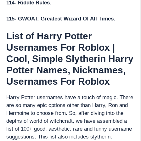
114- Riddle Rules.
115- GWOAT: Greatest Wizard Of All Times.
List of Harry Potter
Usernames For Roblox |
Cool, Simple Slytherin Harry
Potter Names, Nicknames,
Usernames For Roblox
Harry Potter usernames have a touch of magic. There
are so many epic options other than Harry, Ron and
Hermoine to choose from. So, after diving into the
depths of world of witchcraft, we have assembled a
list of 100+ good, aesthetic, rare and funny username
suggestions. This list also includes slytherin,