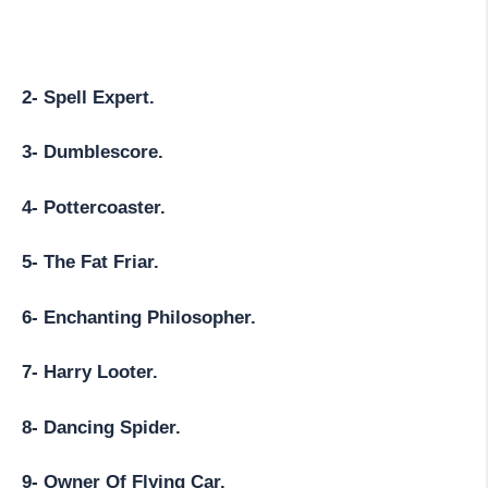
2- Spell Expert.
3- Dumblescore.
4- Pottercoaster.
5- The Fat Friar.
6- Enchanting Philosopher.
7- Harry Looter.
8- Dancing Spider.
9- Owner Of Flying Car.