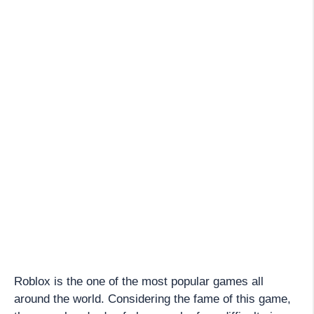
Roblox is the one of the most popular games all
around the world. Considering the fame of this game,