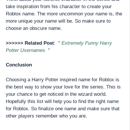
take inspiration from his character to create your
Roblox name. The more uncommon your name is, the
more unique your name will be. So make sure to
choose an obscure name.
>>>>>> Related Post
: ”
Extremely Funny Harry
Potter Usernames
”
Conclusion
Choosing a Harry Potter inspired name for Roblox is
the best way to show your love for the series. This is
your chance to get noticed in the wizard world.
Hopefully this list will help you to find the right name
for Roblox. So finalize one name and make sure that
other players remember who you are.