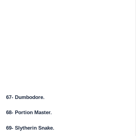
67- Dumbodore.
68- Portion Master.
69- Slytherin Snake.