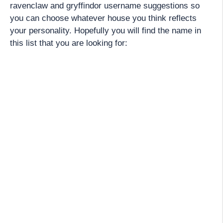
ravenclaw and gryffindor username suggestions so
you can choose whatever house you think reflects
your personality. Hopefully you will find the name in
this list that you are looking for: