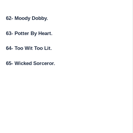
62- Moody Dobby.
63- Potter By Heart.
64- Too Wit Too Lit.
65- Wicked Sorceror.