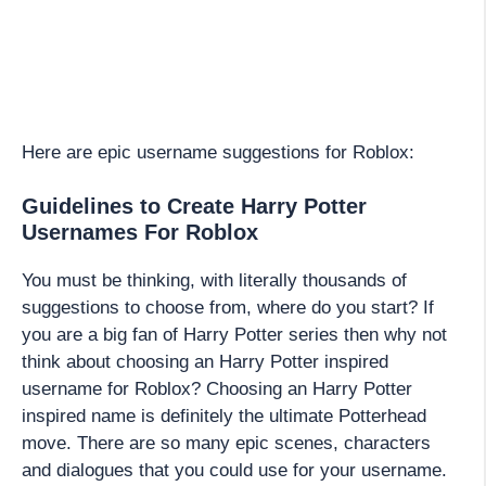
Here are epic username suggestions for Roblox:
Guidelines to Create Harry Potter
Usernames For Roblox
You must be thinking, with literally thousands of
suggestions to choose from, where do you start? If
you are a big fan of Harry Potter series then why not
think about choosing an Harry Potter inspired
username for Roblox? Choosing an Harry Potter
inspired name is definitely the ultimate Potterhead
move. There are so many epic scenes, characters
and dialogues that you could use for your username.