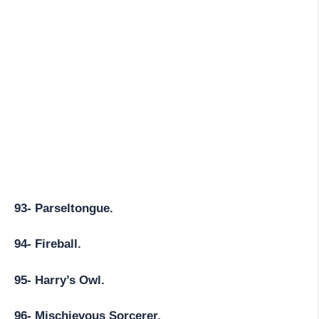
93- Parseltongue.
94- Fireball.
95- Harry’s Owl.
96- Mischievous Sorcerer.