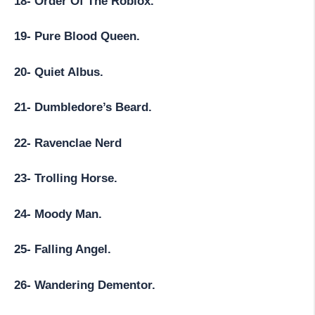
18- Order Of The Roblox.
19- Pure Blood Queen.
20- Quiet Albus.
21- Dumbledore’s Beard.
22- Ravenclae Nerd
23- Trolling Horse.
24- Moody Man.
25- Falling Angel.
26- Wandering Dementor.