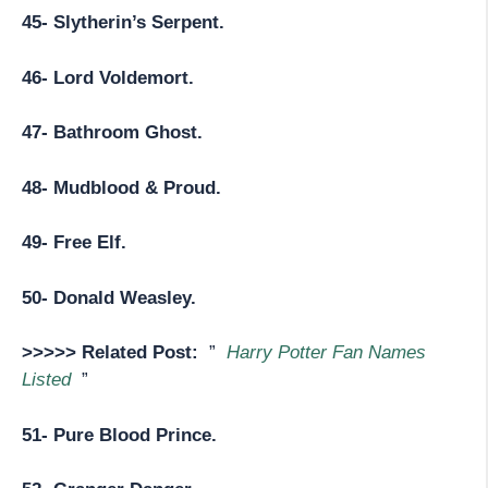
45- Slytherin’s Serpent.
46- Lord Voldemort.
47- Bathroom Ghost.
48- Mudblood & Proud.
49- Free Elf.
50- Donald Weasley.
>>>>> Related Post:
”
Harry Potter Fan Names
Listed
”
51- Pure Blood Prince.