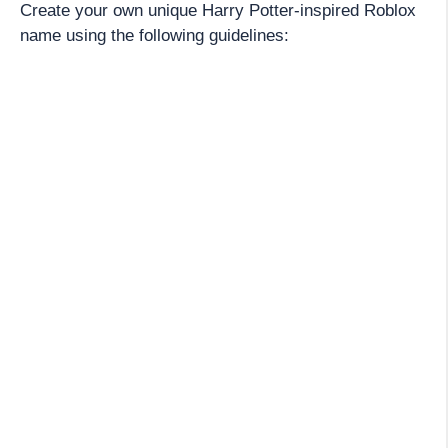
Create your own unique Harry Potter-inspired Roblox
name using the following guidelines: