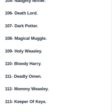
105- Naughty Niffler.
106- Death Lord.
107- Dark Potter.
108- Magical Muggle.
109- Holy Weasley.
110- Bloody Harry.
111- Deadly Omen.
112- Mommy Weasley.
113- Keeper Of Keys.