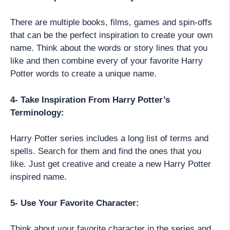
There are multiple books, films, games and spin-offs
that can be the perfect inspiration to create your own
name. Think about the words or story lines that you
like and then combine every of your favorite Harry
Potter words to create a unique name.
4- Take Inspiration From Harry Potter’s
Terminology:
Harry Potter series includes a long list of terms and
spells. Search for them and find the ones that you
like. Just get creative and create a new Harry Potter
inspired name.
5- Use Your Favorite Character:
Think about your favorite character in the series and