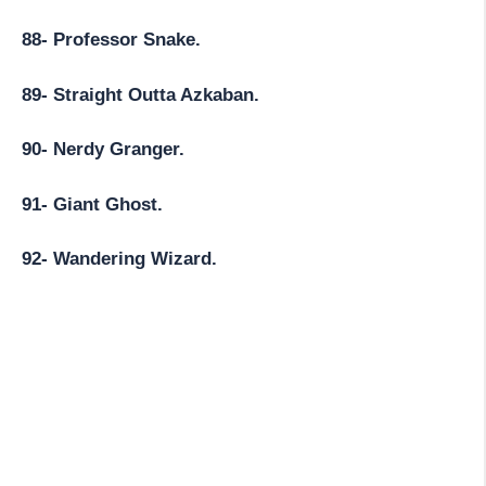
88- Professor Snake.
89- Straight Outta Azkaban.
90- Nerdy Granger.
91- Giant Ghost.
92- Wandering Wizard.