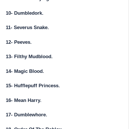
10- Dumbledork.
11- Severus Snake.
12- Peeves.
13- Filthy Mudblood.
14- Magic Blood.
15- Hufflepuff Princess.
16- Mean Harry.
17- Dumblewhore.