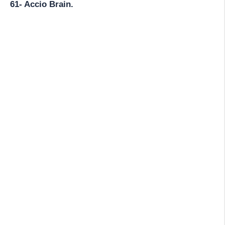
61- Accio Brain.