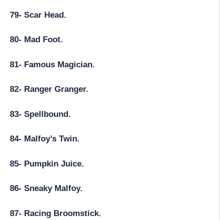
79- Scar Head.
80- Mad Foot.
81- Famous Magician.
82- Ranger Granger.
83- Spellbound.
84- Malfoy’s Twin.
85- Pumpkin Juice.
86- Sneaky Malfoy.
87- Racing Broomstick.