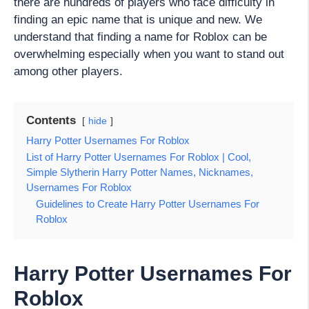
there are hundreds of players who face difficulty in
finding an epic name that is unique and new. We
understand that finding a name for Roblox can be
overwhelming especially when you want to stand out
among other players.
Contents
hide
Harry Potter Usernames For Roblox
List of Harry Potter Usernames For Roblox | Cool,
Simple Slytherin Harry Potter Names, Nicknames,
Usernames For Roblox
Guidelines to Create Harry Potter Usernames For
Roblox
Harry Potter Usernames For
Roblox