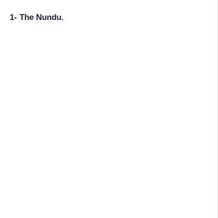
1- The Nundu.