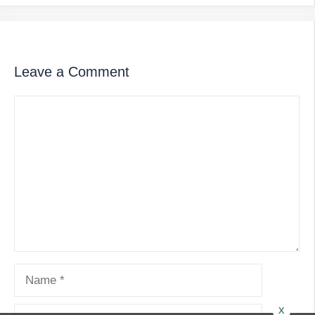
Leave a Comment
Comment
Name
x
Email