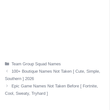
Categories
Team Group Squad Names
100+ Boutique Names Not Taken [ Cute, Simple,
Southern ] 2026
Epic Game Names Not Taken Before [ Fortnite,
Cool, Sweaty, Tryhard ]