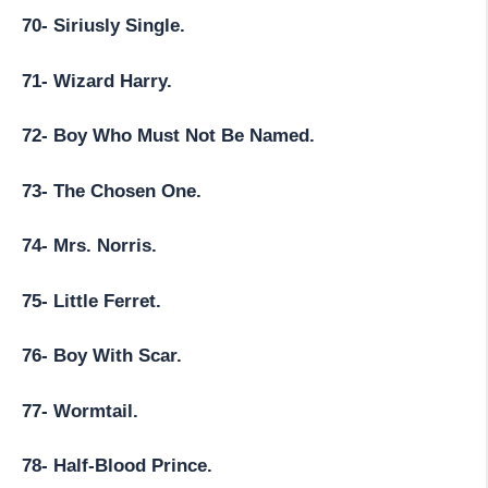
70- Siriusly Single.
71- Wizard Harry.
72- Boy Who Must Not Be Named.
73- The Chosen One.
74- Mrs. Norris.
75- Little Ferret.
76- Boy With Scar.
77- Wormtail.
78- Half-Blood Prince.