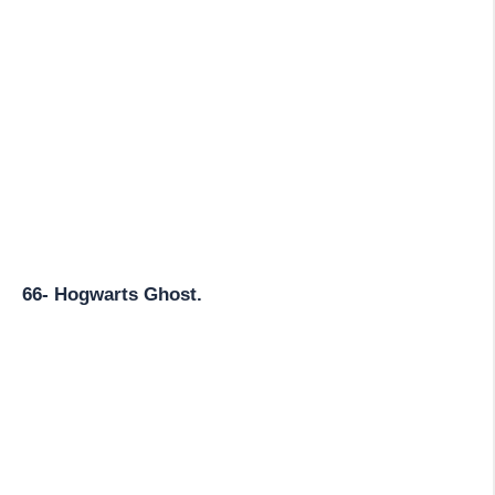
66- Hogwarts Ghost.