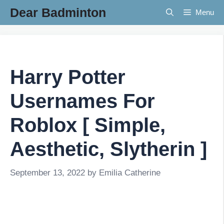
Skip
Dear Badminton
Menu
to
content
Harry Potter
Usernames For
Roblox [ Simple,
Aesthetic, Slytherin ]
September 13, 2022
by
Emilia Catherine