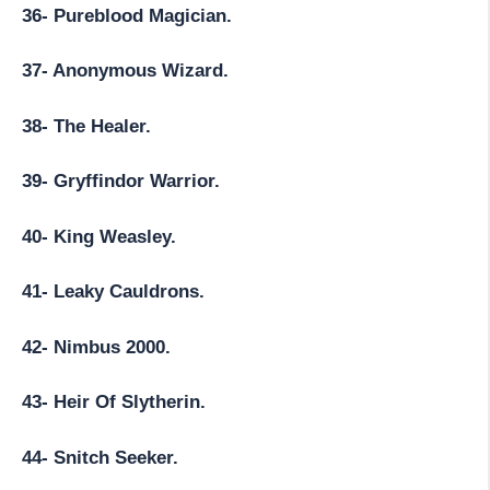
36- Pureblood Magician.
37- Anonymous Wizard.
38- The Healer.
39- Gryffindor Warrior.
40- King Weasley.
41- Leaky Cauldrons.
42- Nimbus 2000.
43- Heir Of Slytherin.
44- Snitch Seeker.