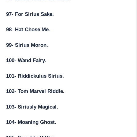
97- For Sirius Sake.
98- Hat Chose Me.
99- Sirius Moron.
100- Wand Fairy.
101- Riddickulus Sirius.
102- Tom Marvel Riddle.
103- Siriusly Magical.
104- Moaning Ghost.